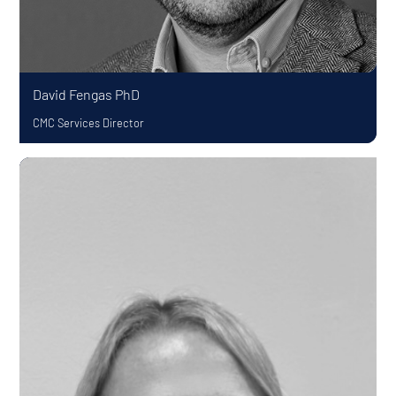
David Fengas
PhD
CMC Services Director