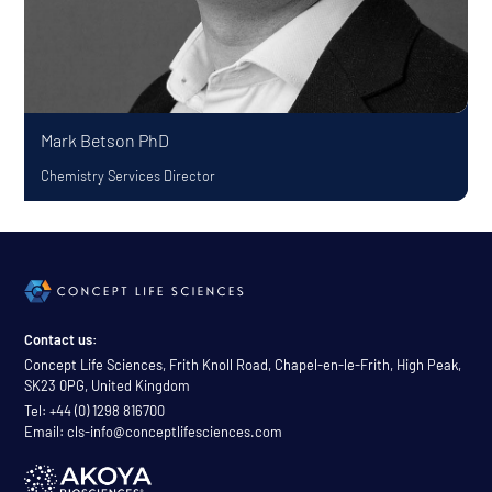
Mark Betson
PhD
Chemistry Services Director
Contact us:
Concept Life Sciences, Frith Knoll Road, Chapel-en-le-Frith, High Peak,
SK23 0PG, United Kingdom
Tel: +44 (0) 1298 816700
Email: cls-info@conceptlifesciences.com