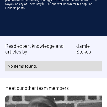
Royal Society of Chemistry (FRSC) and well known for his popular
LinkedIn posts.
Read expert knowledge and
Jamie
articles by
Stokes
No items found.
Meet our other team members