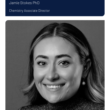
Jamie Stokes
PhD
Chemistry Associate Director