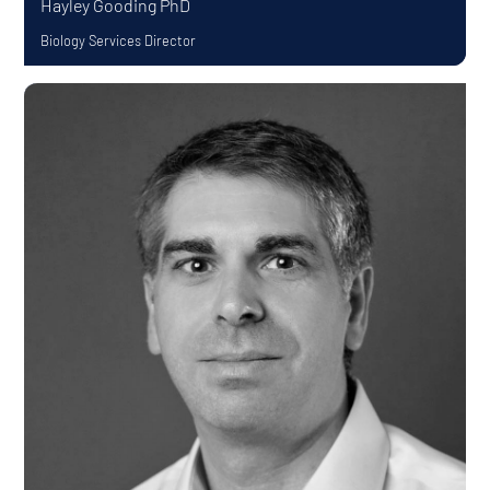
Hayley Gooding
PhD
Biology Services Director