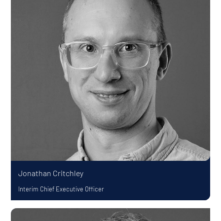
Jonathan Critchley
Interim Chief Executive Officer