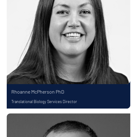
Rhoanne McPherson
PhD
Translational Biology Services Director