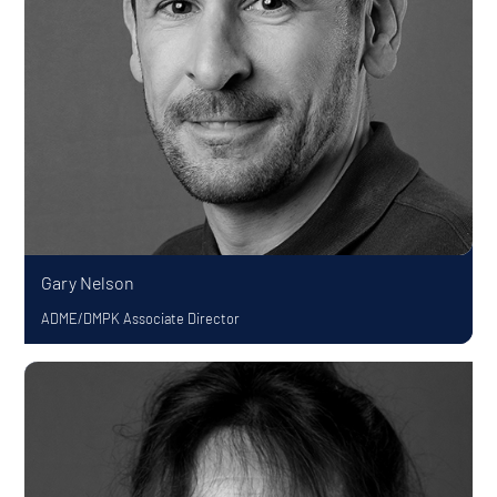
Gary Nelson
ADME/DMPK Associate Director