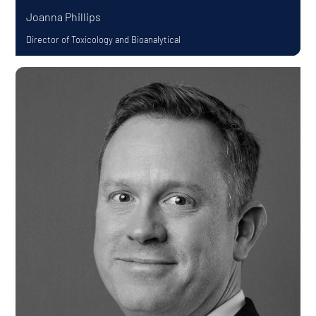
Joanna Phillips
Director of Toxicology and Bioanalytical