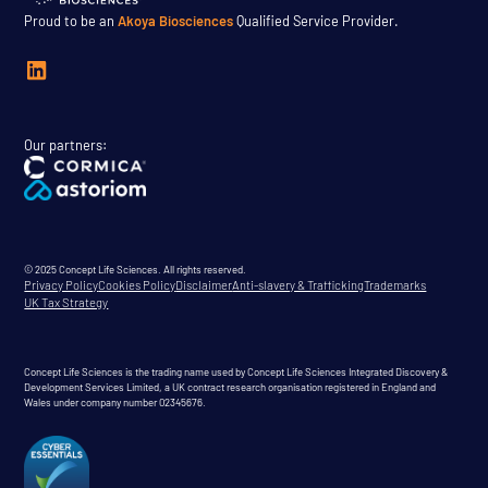
Proud to be an
Akoya Biosciences
Qualified Service Provider.
Our partners:
© 2025 Concept Life Sciences. All rights reserved.
Privacy Policy
Cookies Policy
Disclaimer
Anti-slavery & Trafficking
Trademarks
UK Tax Strategy
Concept Life Sciences is the trading name used by Concept Life Sciences Integrated Discovery &
Development Services Limited, a UK contract research organisation registered in England and
Wales under company number 02345676.