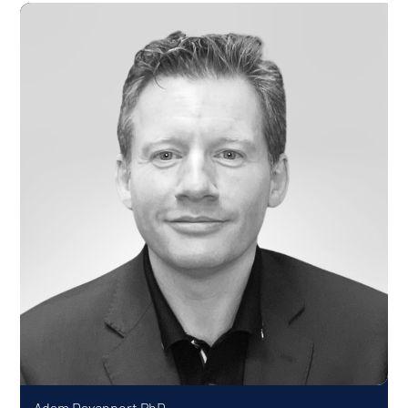
Adam Davenport
PhD