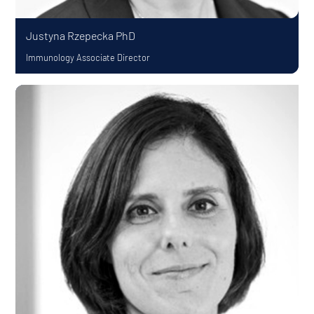
Justyna Rzepecka
PhD
Immunology Associate Director