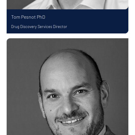
Tom Pesnot
PhD
Drug Discovery Services Director