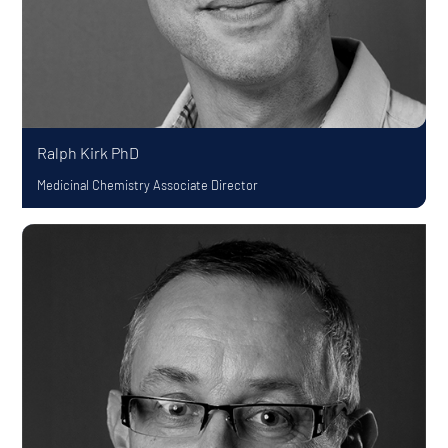
Ralph Kirk
PhD
Medicinal Chemistry Associate Director