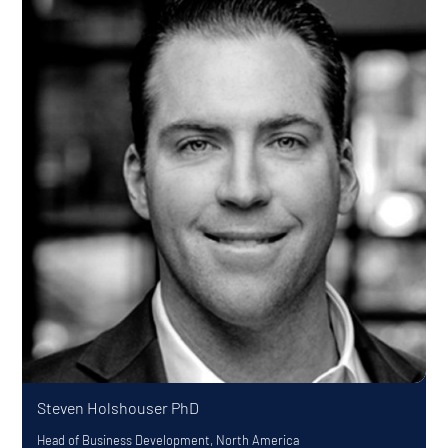
Steven Holshouser
PhD
Head of Business Development, North America