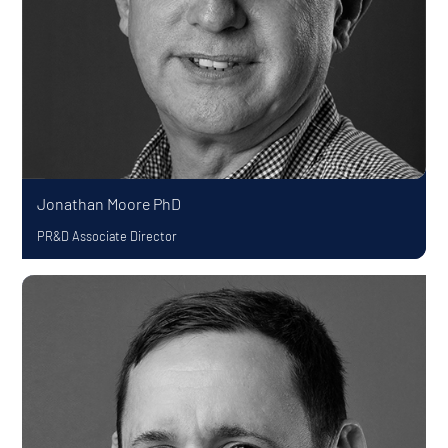
Jonathan Moore
PhD
PR&D Associate Director