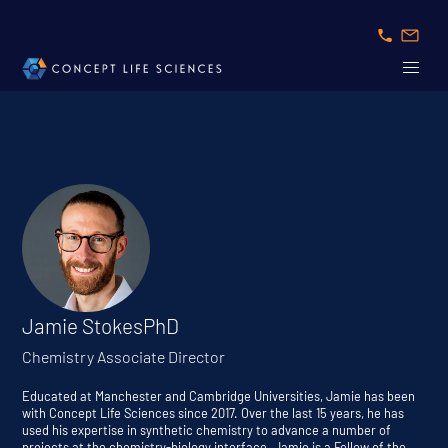
Jamie Stokes
PhD
Chemistry Associate Director
Educated at Manchester and Cambridge Universities, Jamie has been
with Concept Life Sciences since 2017. Over the last 15 years, he has
used his expertise in synthetic chemistry to advance a number of
projects at the chemistry-biology interface. Jamie is a Fellow of the