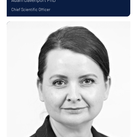
Chief Scientific Officer