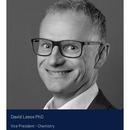
David Leese
PhD
Vice President - Chemistry