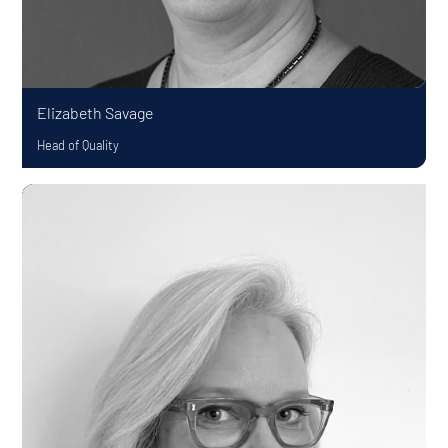
Elizabeth Savage
Head of Quality