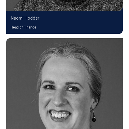
Naomi Hodder
Head of Finance