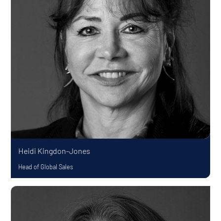
Heidi Kingdon-Jones
Head of Global Sales