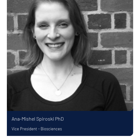
Ana-Mishel Spiroski
PhD
Vice President - Biosciences