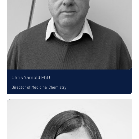
Chris Yarnold
PhD
Director of Medicinal Chemistry