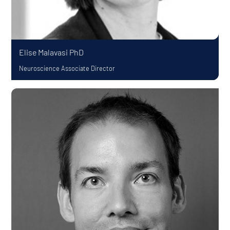
Elise Malavasi
PhD
Neuroscience Associate Director