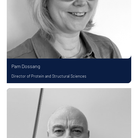
Pam Dossang
Director of Protein and Structural Sciences