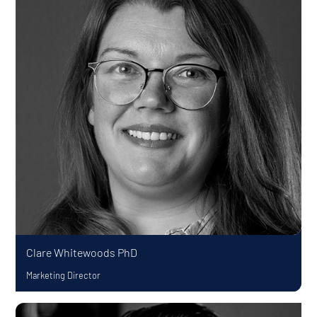
Clare Whitewoods
PhD
Marketing Director