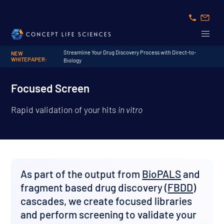
Streamline Your Drug Discovery Process with Direct-to-
NEW
WHITEPAPER:
Biology
Focused Screen
Rapid validation of your hits
in vitro
As part of the output from
BioPALS
and
fragment based drug discovery (
FBDD
)
cascades, we create focused libraries
and perform screening to validate your