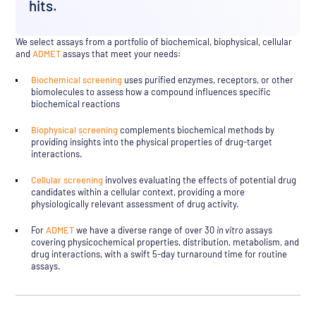
hits.
We select assays from a portfolio of biochemical, biophysical, cellular
and
ADMET
assays that meet your needs:
Biochemical screening
uses purified enzymes, receptors, or other
biomolecules to assess how a compound influences specific
biochemical reactions
Biophysical screening
complements biochemical methods by
providing insights into the physical properties of drug-target
interactions.
Cellular screening
involves evaluating the effects of potential drug
candidates within a cellular context, providing a more
physiologically relevant assessment of drug activity.
For
ADMET
we have a diverse range of over 30
in vitro
assays
covering physicochemical properties, distribution, metabolism, and
drug interactions, with a swift 5-day turnaround time for routine
assays.