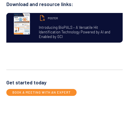
Download and resource links:
POSTER
Introducing BioPALS – A Versatile Hit
Identification Technology Powered by AI and
Enabled by GCI
Get started today
BOOK A MEETING WITH AN EXPERT