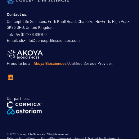
Contact us:
Concept Life Sciences, Frith Knoll Road, Chapel-en-le-Frith, High Peak,
SK23 0PG, United Kingdom
Tel: +44 (0) 1298 816700
Email: cls-info@conceptlifesciences.com
Proud to be an
Akoya Biosciences
Qualified Service Provider.
Our partners:
© 2025 Concept Life Sciences. All rights reserved.
Privacy Policy
Cookies Policy
Disclaimer
Anti-slavery & Trafficking
Trademarks