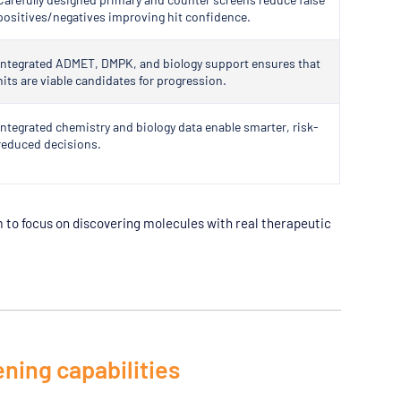
positives/negatives improving hit confidence.
Integrated ADMET, DMPK, and biology support ensures that
hits are viable candidates for progression.
Integrated chemistry and biology data enable smarter, risk-
reduced decisions.
to focus on discovering molecules with real therapeutic
ening capabilities