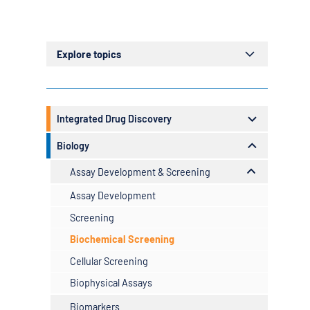
Explore topics
Example H2
Example H3
Integrated Drug Discovery
Resources
Biology
Speak to us
Assay Development & Screening
Assay Development
Screening
Biochemical Screening
Cellular Screening
Biophysical Assays
Biomarkers