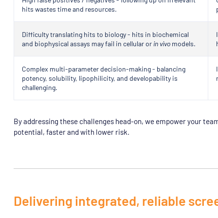
hits wastes time and resources.
Difficulty translating hits to biology - hits in biochemical
and biophysical assays may fail in cellular or
in vivo
models.
Complex multi-parameter decision-making - balancing
potency, solubility, lipophilicity, and developability is
challenging.
By addressing these challenges head-on, we empower your team 
potential, faster and with lower risk.
Delivering integrated, reliable scre