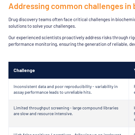
Addressing common challenges in 
Drug discovery teams often face critical challenges in biochemi
solutions to solve your challenges.
Our experienced scientists proactively address risks through rig
performance monitoring, ensuring the generation of reliable, de
Challenge
Inconsistent data and poor reproducibility - variability in
assay performance leads to unreliable hits.
Limited throughput screening - large compound libraries
are slow and resource intensive.
High false positives / negatives - following up on irrelevant