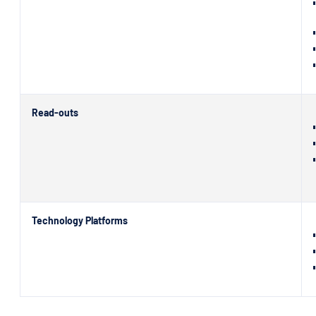
Read-outs
Technology Platforms