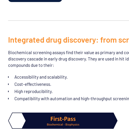
Integrated drug discovery: from scr
Biochemical screening assays find their value as primary and coun
discovery cascade in early drug discovery. They are used in hit ide
compounds due to their:
Accessibility and scalability.
Cost-effectiveness.
High reproducibility.
Compatibility with automation and high-throughput screenin