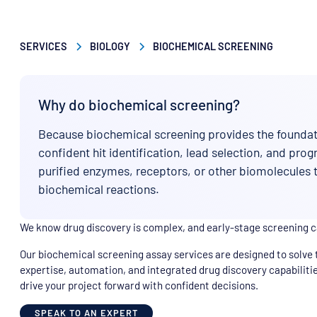
SERVICES
BIOLOGY
BIOCHEMICAL SCREENING
Why do biochemical screening?
Because biochemical screening provides the foundati
confident hit identification, lead selection, and pro
purified enzymes, receptors, or other biomolecules
biochemical reactions.
We know drug discovery is complex, and early-stage screening 
Our biochemical screening assay services are designed to solve 
expertise, automation, and integrated drug discovery capabilitie
drive your project forward with confident decisions.
SPEAK TO AN EXPERT