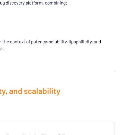
rug discovery platform, combining:
he context of potency, solubility, lipophilicity, and
s.
y, and scalability