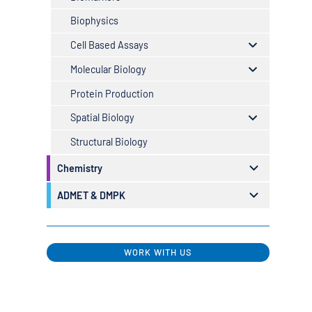
Biophysics
Cell Based Assays
Molecular Biology
Protein Production
Spatial Biology
Structural Biology
Chemistry
ADMET & DMPK
WORK WITH US