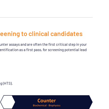
eening to clinical candidates
ter assays and are often the first critical step in your
ntification as a first pass, for screening potential lead
g (HTS).