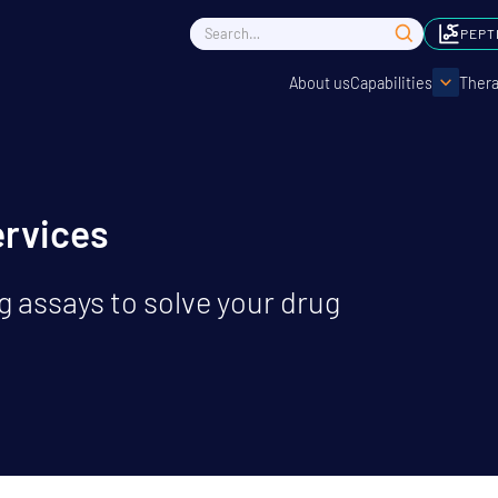
PEPT
About us
Capabilities
Thera
ervices
 assays to solve your drug