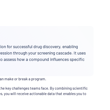
on for successful drug discovery, enabling
gression through your screening cascade. It uses
 to assess how a compound influences specific
can make or break a program.
the key challenges teams face. By combining scientific
s, you will receive actionable data that enables you to