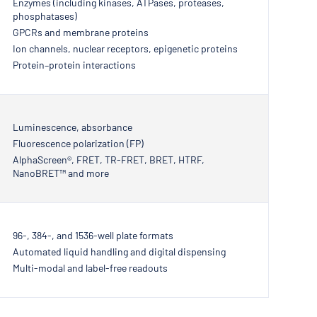
Enzymes (including kinases, ATPases, proteases,
phosphatases)
GPCRs and membrane proteins
Ion channels, nuclear receptors, epigenetic proteins
Protein–protein interactions
Luminescence, absorbance
Fluorescence polarization (FP)
AlphaScreen®, FRET, TR-FRET, BRET, HTRF,
NanoBRET™ and more
96-, 384-, and 1536-well plate formats
Automated liquid handling and digital dispensing
Multi-modal and label-free readouts