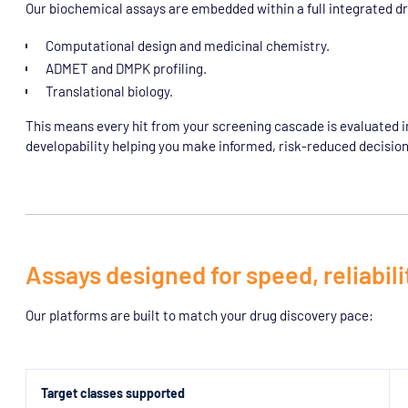
Our biochemical assays are embedded within a full integrated d
Computational design and medicinal chemistry.
ADMET and DMPK profiling.
Translational biology.
This means every hit from your screening cascade is evaluated in t
developability helping you make informed, risk-reduced decision
Assays designed for speed, reliabilit
Our platforms are built to match your drug discovery pace:
Target classes supported