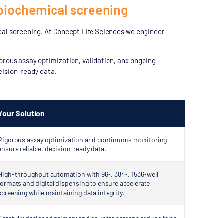
biochemical screening
cal screening. At Concept Life Sciences we engineer
orous assay optimization, validation, and ongoing
cision-ready data.
Your Solution
Rigorous assay optimization and continuous monitoring
ensure reliable, decision-ready data.
High-throughput automation with 96-, 384-, 1536-well
formats and digital dispensing to ensure accelerate
screening while maintaining data integrity.
Carefully designed primary and counter screens reduce false