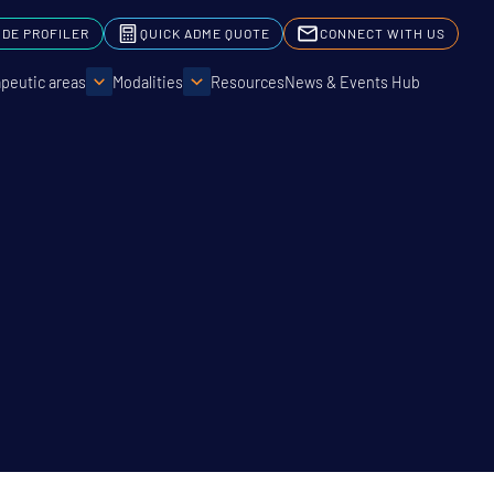
IDE PROFILER
QUICK ADME QUOTE
CONNECT WITH US
peutic areas
Modalities
Resources
News & Events Hub