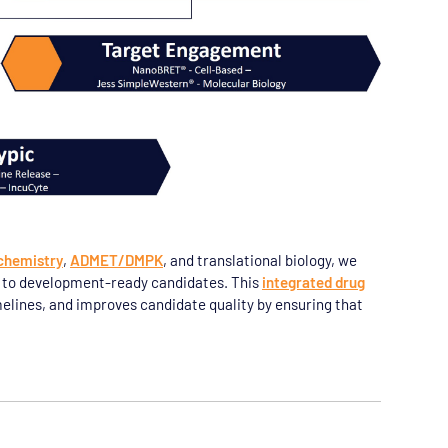
chemistry
,
ADMET/DMPK
, and translational biology, we
n to development-ready candidates. This
integrated drug
elines, and improves candidate quality by ensuring that