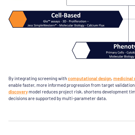
By integrating screening with
computational design
,
medicinal 
enable faster, more informed progression from target validatio
discovery
model reduces project risk, shortens development tim
decisions are supported by multi-parameter data.