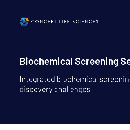
Biochemical Screening S
Integrated biochemical screening
discovery challenges