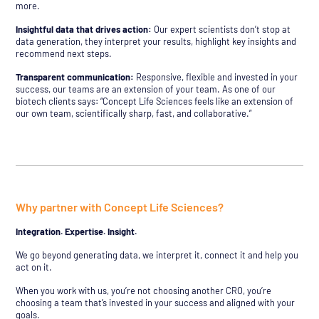
more.
Insightful data that drives action:
Our expert scientists don’t stop at
data generation, they interpret your results, highlight key insights and
recommend next steps.
Transparent communication:
Responsive, flexible and invested in your
success, our teams are an extension of your team. As one of our
biotech clients says: “Concept Life Sciences feels like an extension of
our own team, scientifically sharp, fast, and collaborative.”
Why partner with Concept Life Sciences?
Integration. Expertise. Insight.
We go beyond generating data, we interpret it, connect it and help you
act on it.
When you work with us, you’re not choosing another CRO, you’re
choosing a team that’s invested in your success and aligned with your
goals.