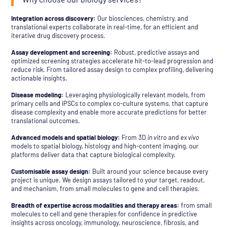
Integration across discovery:
Our biosciences, chemistry, and
translational experts collaborate in real-time, for an efficient and
iterative drug discovery process.
Assay development and screening:
Robust, predictive assays and
optimized screening strategies accelerate hit-to-lead progression and
reduce risk. From tailored assay design to complex profiling, delivering
actionable insights.
Disease modeling:
Leveraging physiologically relevant models, from
primary cells and iPSCs to complex co-culture systems, that capture
disease complexity and enable more accurate predictions for better
translational outcomes.
Advanced models and spatial biology:
From 3D
in vitro
and
ex vivo
models to spatial biology, histology and high-content imaging, our
platforms deliver data that capture biological complexity.
Customisable assay design:
Built around your science because every
project is unique. We design assays tailored to your target, readout,
and mechanism, from small molecules to gene and cell therapies.
Breadth of expertise across modalities and therapy areas:
from small
molecules to cell and gene therapies for confidence in predictive
insights across oncology, immunology, neuroscience, fibrosis, and