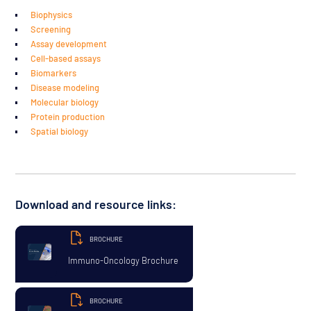
Biophysics
Screening
Assay development
Cell-based assays
Biomarkers
Disease modeling
Molecular biology
Protein production
Spatial biology
Download and resource links:
BROCHURE
Immuno-Oncology Brochure
BROCHURE