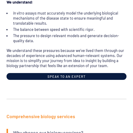
We understand:
In vitro
assays must accurately model the underlying biological
mechanisms of the disease state to ensure meaningful and
translatable results.
The balance between speed with scientific rigor.
The pressure to design relevant models and generate decision-
quality data.
We understand these pressures because we’ve lived them through our
decades of experience using advanced human-relevant systems. Our
mission is to simplify your journey from idea to insight by building a
biology partnership that feels like an extension of your team.
SPEAK TO AN EXPERT
Comprehensive biology services
Why choose our biology services?