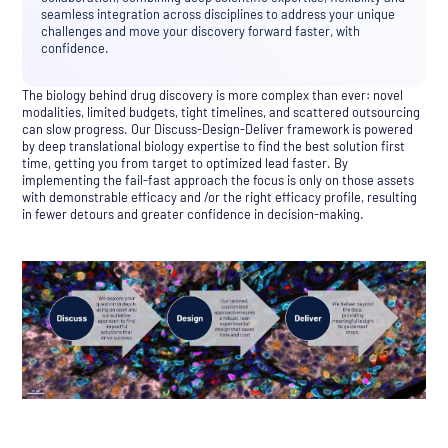
seamless integration across disciplines to address your unique
challenges and move your discovery forward faster, with
confidence.
The biology behind drug discovery is more complex than ever: novel
modalities, limited budgets, tight timelines, and scattered outsourcing
can slow progress. Our Discuss-Design-Deliver framework is powered
by deep translational biology expertise to find the best solution first
time, getting you from target to optimized lead faster. By
implementing the fail-fast approach the focus is only on those assets
with demonstrable efficacy and /or the right efficacy profile, resulting
in fewer detours and greater confidence in decision-making.