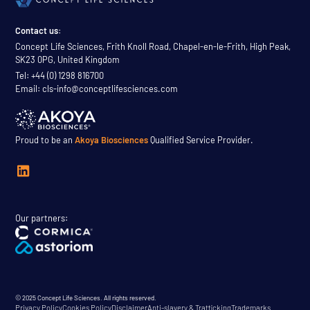
Contact us:
Concept Life Sciences, Frith Knoll Road, Chapel-en-le-Frith, High Peak,
SK23 0PG, United Kingdom
Tel: +44 (0) 1298 816700
Email: cls-info@conceptlifesciences.com
Proud to be an
Akoya Biosciences
Qualified Service Provider.
Our partners:
© 2025 Concept Life Sciences. All rights reserved.
Privacy Policy
Cookies Policy
Disclaimer
Anti-slavery & Trafficking
Trademarks