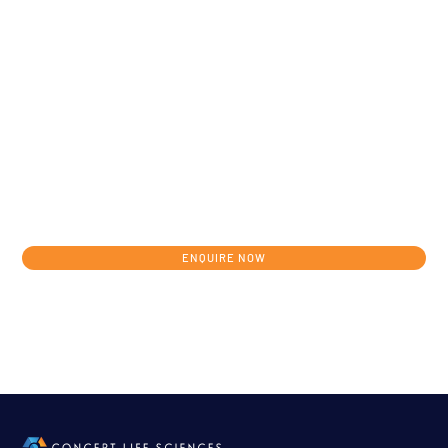
Get in touch today to discuss your
individual development journey from
concept to clinic.
ENQUIRE NOW