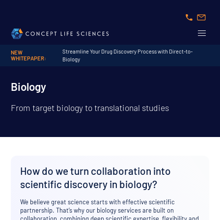
Streamline Your Drug Discovery Process with Direct-to-
NEW
WHITEPAPER:
Biology
Biology
From target biology to translational studies
How do we turn collaboration into
scientific discovery in biology?
We believe great science starts with effective scientific
partnership. That’s why our biology services are built on
collaboration, combining deep scientific expertise, flexibility and