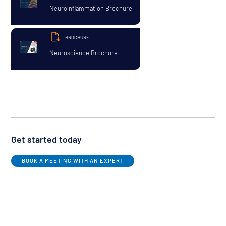
Neuroinflammation Brochure
BROCHURE
Neuroscience Brochure
Get started today
BOOK A MEETING WITH AN EXPERT