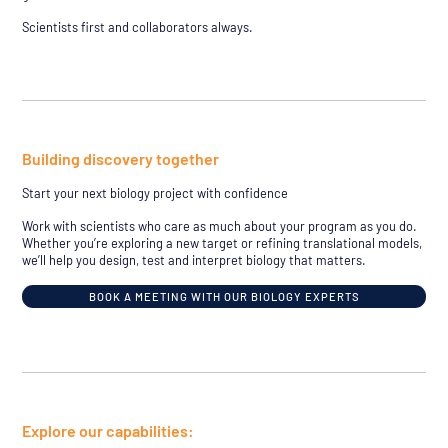
Scientists first and collaborators always.
Building discovery together
Start your next biology project with confidence
Work with scientists who care as much about your program as you do.
Whether you’re exploring a new target or refining translational models,
we’ll help you design, test and interpret biology that matters.
BOOK A MEETING WITH OUR BIOLOGY EXPERTS
Explore our capabilities: