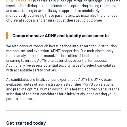
PK/PD modeling
is central to our lead optimization strategy. Our teams
excel at identifying suitable biomarkers, optimizing dosing regimens,
and ascertaining
in vivo
efficacy in appropriate models. By
meticulously optimizing these parameters, we maximize the chances
of clinical success and ensure robust therapeutic outcomes.
Comprehensive ADME and toxicity assessments
We also conduct thorough investigations into absorption, distribution,
metabolism, and excretion (ADME) properties. Our multidisciplinary
teams analyze the pharmacokinetic profiles of lead compounds,
ensuring favorable ADME characteristics essential for success.
Additionally, we assess potential toxicity issues to select candidates
with acceptable safety profiles.
As candidates are finalized, our experienced ADMET & DMPK team
evaluates routes of administration, establishes PK/PD correlations,
and predicts optimal human dosing. This holistic approach ensures the
selection of the best candidates for clinical trials, accelerating your
path to success.
Get started today