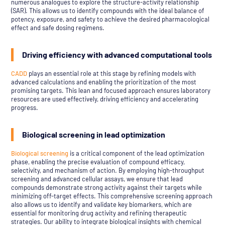
numerous analogues to explore the structure-activity relationship
(SAR). This allows us to identify compounds with the ideal balance of
potency, exposure, and safety to achieve the desired pharmacological
effect and safe dosing regimens.
Driving efficiency with advanced computational tools
CADD
plays an essential role at this stage by refining models with
advanced calculations and enabling the prioritization of the most
promising targets. This lean and focused approach ensures laboratory
resources are used effectively, driving efficiency and accelerating
progress.
Biological screening in lead optimization
Biological screening
is a critical component of the lead optimization
phase, enabling the precise evaluation of compound efficacy,
selectivity, and mechanism of action. By employing high-throughput
screening and advanced cellular assays, we ensure that lead
compounds demonstrate strong activity against their targets while
minimizing off-target effects. This comprehensive screening approach
also allows us to identify and validate key biomarkers, which are
essential for monitoring drug activity and refining therapeutic
strategies. Our ability to integrate biological insights with chemical