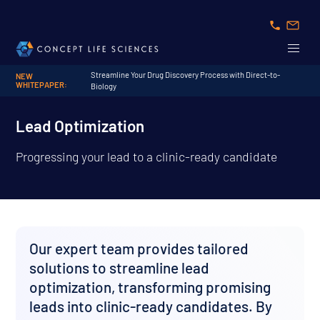
Streamline Your Drug Discovery Process with Direct-to-
NEW
WHITEPAPER:
Biology
Lead Optimization
Progressing your lead to a clinic-ready candidate
Our expert team provides tailored
solutions to streamline lead
optimization, transforming promising
leads into clinic-ready candidates. By