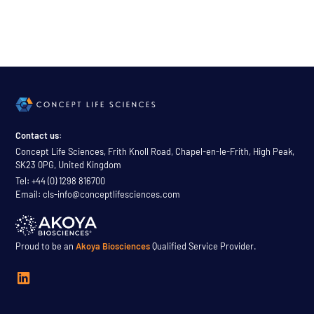
Contact us:
Concept Life Sciences, Frith Knoll Road, Chapel-en-le-Frith, High Peak,
SK23 0PG, United Kingdom
Tel: +44 (0) 1298 816700
Email: cls-info@conceptlifesciences.com
Proud to be an
Akoya Biosciences
Qualified Service Provider.