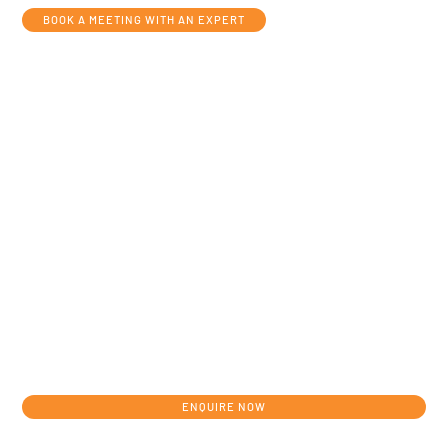
BOOK A MEETING WITH AN EXPERT
Get in touch today to discuss your
individual development journey from
concept to clinic.
ENQUIRE NOW