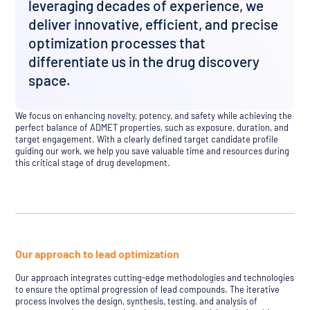
leveraging decades of experience, we
deliver innovative, efficient, and precise
optimization processes that
differentiate us in the drug discovery
space.
We focus on enhancing novelty, potency, and safety while achieving the
perfect balance of ADMET properties, such as exposure, duration, and
target engagement. With a clearly defined target candidate profile
guiding our work, we help you save valuable time and resources during
this critical stage of drug development.
Our approach to lead optimization
Our approach integrates cutting-edge methodologies and technologies
to ensure the optimal progression of lead compounds. The iterative
process involves the design, synthesis, testing, and analysis of