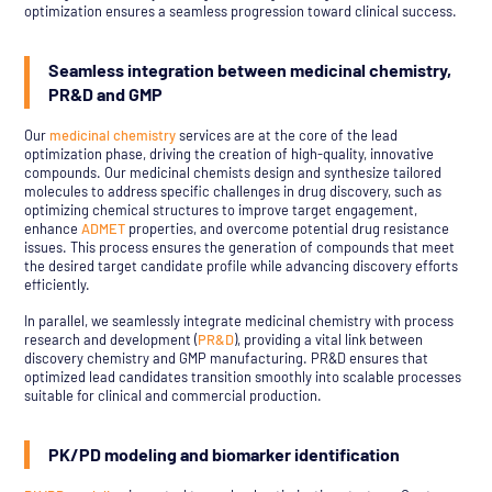
optimization ensures a seamless progression toward clinical success.
Seamless integration between medicinal chemistry,
PR&D and GMP
Our
medicinal chemistry
services are at the core of the lead
optimization phase, driving the creation of high-quality, innovative
compounds. Our medicinal chemists design and synthesize tailored
molecules to address specific challenges in drug discovery, such as
optimizing chemical structures to improve target engagement,
enhance
ADMET
properties, and overcome potential drug resistance
issues. This process ensures the generation of compounds that meet
the desired target candidate profile while advancing discovery efforts
efficiently.
In parallel, we seamlessly integrate medicinal chemistry with process
research and development (
PR&D
), providing a vital link between
discovery chemistry and GMP manufacturing. PR&D ensures that
optimized lead candidates transition smoothly into scalable processes
suitable for clinical and commercial production.
PK/PD modeling and biomarker identification