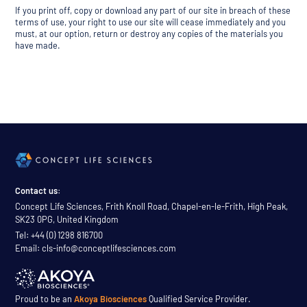
If you print off, copy or download any part of our site in breach of these
terms of use, your right to use our site will cease immediately and you
must, at our option, return or destroy any copies of the materials you
have made.
Contact us:
Concept Life Sciences, Frith Knoll Road, Chapel-en-le-Frith, High Peak,
SK23 0PG, United Kingdom
Tel: +44 (0) 1298 816700
Email: cls-info@conceptlifesciences.com
Proud to be an
Akoya Biosciences
Qualified Service Provider.