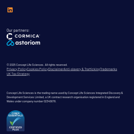
Our partners:
© 2025 Concept Life Sciences. All rights reserved.
Privacy Policy
Cookies Policy
Disclaimer
Anti-slavery & Trafficking
Trademarks
UK Tax Strategy
Concept Life Sciences is the trading name used by Concept Life Sciences Integrated Discovery &
Development Services Limited, a UK contract research organisation registered in England and
Wales under company number 02345676.