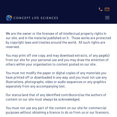
We are the owner or the licensee of all intellectual property rights in
our site, and in the material published on it. Those works are protected
by copyright laws and treaties around the world. All such rights are
reserved.
You may print off one copy, and may download extracts, of any page(s)
from our site for your personal use and you may draw the attention of
others within your organisation to content posted on our site.
You must not modify the paper or digital copies of any materials you
have printed off or downloaded in any way, and you must not use any
illustrations, photographs, video or audio sequences or any graphics
separately from any accompanying text.
Our status (and that of any identified contributors) as the authors of
content on our site must always be acknowledged.
You must not use any part of the content on our site for commercial
purposes without obtaining a licence to do so from us or our licensors.