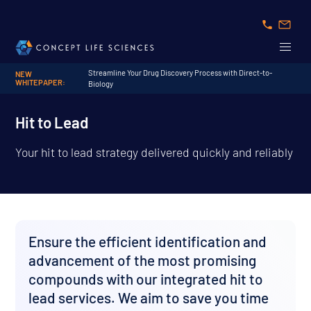
Streamline Your Drug Discovery Process with Direct-to-
NEW
WHITEPAPER:
Biology
Hit to Lead
Your hit to lead strategy delivered quickly and reliably
Ensure the efficient identification and
advancement of the most promising
compounds with our integrated hit to
lead services. We aim to save you time