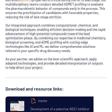
excretion (
ADMET
) properties is critical during the hit to lead stage. Our
multidisciplinary teams conduct detailed ADMET profiling to evaluate
the pharmacokinetic behavior of compounds early in the process. This
ensures the prioritization of candidates with favorable properties,
reducing the risk of late-stage attrition.
Our integrated approach combines computational, chemical, and
biological techniques, enabling efficient decision-making and the rapid
advancement of high-potential compounds toward the lead
optimization phase. By combining our expertise in medicinal chemistry,
biological screening, and ADME profiling with cutting-edge
technologies like AI and ML, we deliver comprehensive solutions
tailored to your specific drug discovery needs.
As your partner, we advise on the best scientific approach, apply
adapted technologies, and provide detailed interpretation of outputs
to help direct your project.
Download and resource links:
POSTER
Development of a selective WEE1 inhibitor