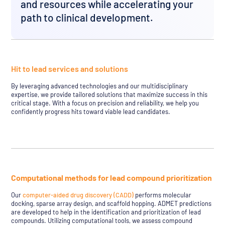
and resources while accelerating your
path to clinical development.
Hit to lead services and solutions
By leveraging advanced technologies and our multidisciplinary
expertise, we provide tailored solutions that maximize success in this
critical stage. With a focus on precision and reliability, we help you
confidently progress hits toward viable lead candidates.
Computational methods for lead compound prioritization
Our
computer-aided drug discovery (CADD)
performs molecular
docking, sparse array design, and scaffold hopping. ADMET predictions
are developed to help in the identification and prioritization of lead
compounds. Utilizing computational tools, we assess compound