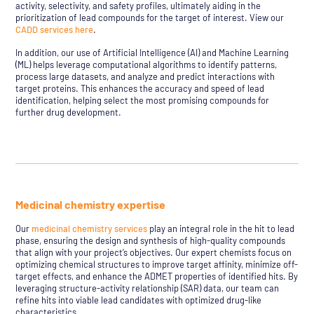
activity, selectivity, and safety profiles, ultimately aiding in the
prioritization of lead compounds for the target of interest. View our
CADD services here
.
In addition, our use of Artificial Intelligence (AI) and Machine Learning
(ML) helps leverage computational algorithms to identify patterns,
process large datasets, and analyze and predict interactions with
target proteins. This enhances the accuracy and speed of lead
identification, helping select the most promising compounds for
further drug development.
Medicinal chemistry expertise
Our
medicinal chemistry services
play an integral role in the hit to lead
phase, ensuring the design and synthesis of high-quality compounds
that align with your project’s objectives. Our expert chemists focus on
optimizing chemical structures to improve target affinity, minimize off-
target effects, and enhance the ADMET properties of identified hits. By
leveraging structure-activity relationship (SAR) data, our team can
refine hits into viable lead candidates with optimized drug-like
characteristics.