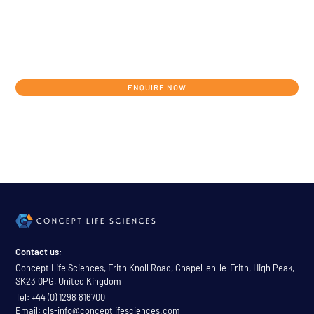
Get in touch today to discuss your
individual development journey from
concept to clinic.
ENQUIRE NOW
Contact us:
Concept Life Sciences, Frith Knoll Road, Chapel-en-le-Frith, High Peak,
SK23 0PG, United Kingdom
Tel: +44 (0) 1298 816700
Email: cls-info@conceptlifesciences.com