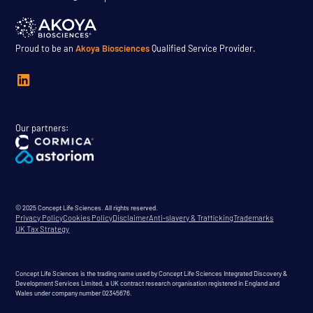
Proud to be an
Akoya Biosciences
Qualified Service Provider.
Our partners:
© 2025 Concept Life Sciences. All rights reserved.
Privacy Policy
Cookies Policy
Disclaimer
Anti-slavery & Trafficking
Trademarks
UK Tax Strategy
Concept Life Sciences is the trading name used by Concept Life Sciences Integrated Discovery &
Development Services Limited, a UK contract research organisation registered in England and
Wales under company number 02345676.