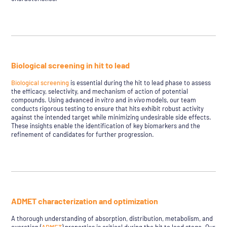
Biological screening in hit to lead
Biological screening
is essential during the hit to lead phase to assess
the efficacy, selectivity, and mechanism of action of potential
compounds. Using advanced
in vitro
and
in vivo
models, our team
conducts rigorous testing to ensure that hits exhibit robust activity
against the intended target while minimizing undesirable side effects.
These insights enable the identification of key biomarkers and the
refinement of candidates for further progression.
ADMET characterization and optimization
A thorough understanding of absorption, distribution, metabolism, and