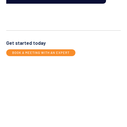
Get started today
BOOK A MEETING WITH AN EXPERT