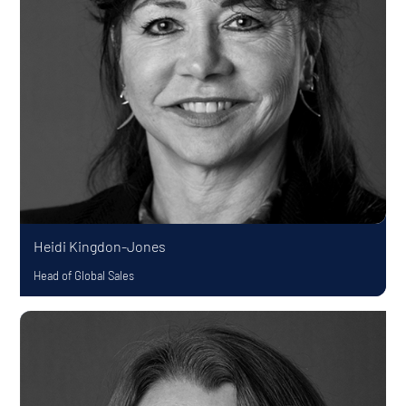
Heidi Kingdon-Jones
Head of Global Sales