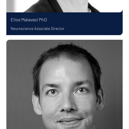
Elise Malavasi
PhD
Neuroscience Associate Director