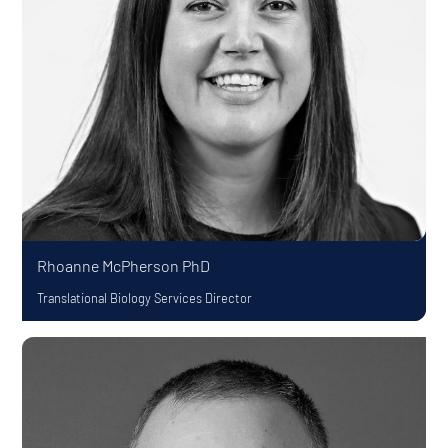
Rhoanne McPherson
PhD
Translational Biology Services Director