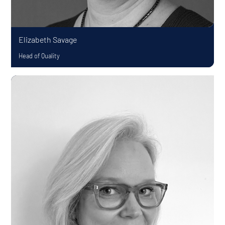
Elizabeth Savage
Head of Quality