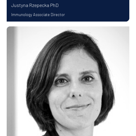
Justyna Rzepecka
PhD
Immunology Associate Director