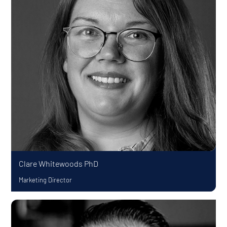
Clare Whitewoods
PhD
Marketing Director