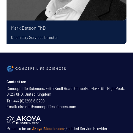
Mark Betson
PhD
Chemistry Services Director
Contact us:
Concept Life Sciences, Frith Knoll Road, Chapel-en-le-Frith, High Peak,
SK23 0PG, United Kingdom
Tel: +44 (0) 1298 816700
Email: cls-info@conceptlifesciences.com
Proud to be an
Akoya Biosciences
Qualified Service Provider.