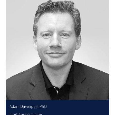
Adam Davenport
PhD
Chief Scientific Officer