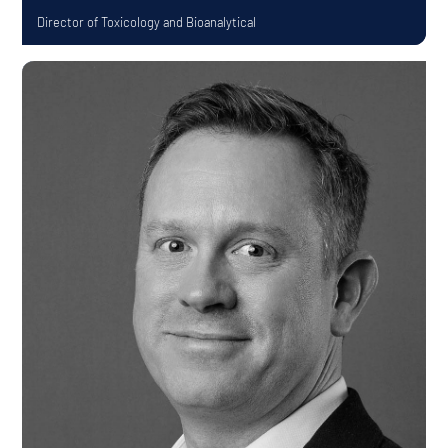
Director of Toxicology and Bioanalytical