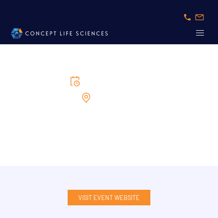
16/6/2026
to
17/6/2026
Cambridge MA
ELRIG Drug Discovery USA
VISIT EVENT WEBSITE