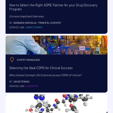
How to Select the Right ADME Partner for your Drug Discovery
Program.
It's more important than ever.
BY:
BARBARA MARSIGLIA - PRINCIPAL SCIENTIST
SERVICE LINE:
ADMET & DMPK
EXPERT KNOWLEDGE
Selecting the Ideal CDMO for Clinical Success
Why choose Concept Life Sciences as your CDMO of choice?
BY:
DAVID FENGAS
SERVICE LINE:
CHEMISTRY