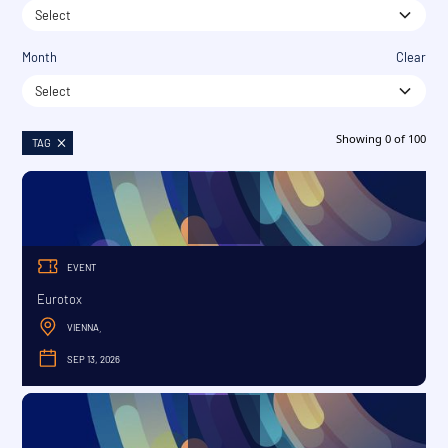
Select
Month
Clear
Select
Showing
0
of
100
TAG
EVENT
Eurotox
VIENNA
,
SEP 13, 2026
SEPTEMBER