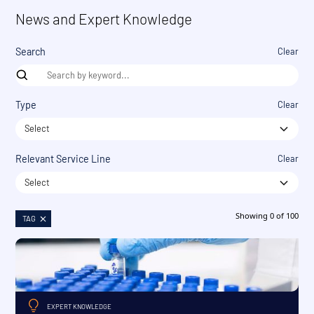
News and Expert Knowledge
Search
Clear
Type
Clear
Select
Relevant Service Line
Clear
Select
Showing
0
of
100
TAG
EXPERT KNOWLEDGE