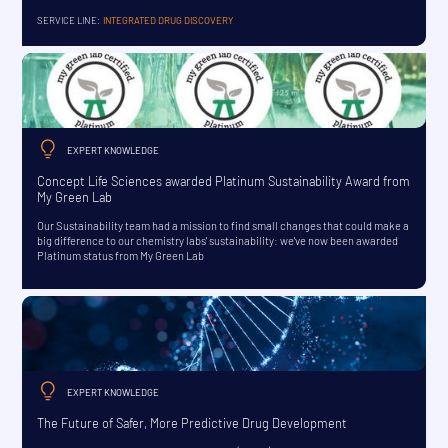
SERVICE LINE:
INTEGRATED DRUG DISCOVERY
EXPERT KNOWLEDGE
Concept Life Sciences awarded Platinum Sustainability Award from
My Green Lab
Our Sustainability team had a mission to find small changes that could make a
big difference to our chemistry labs' sustainability: we've now been awarded
Platinum status from My Green Lab
EXPERT KNOWLEDGE
The Future of Safer, More Predictive Drug Development