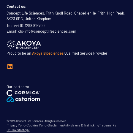
Contact us:
Concept Life Sciences, Frith Knoll Road, Chapel-en-le-Frith, High Peak,
SK23 0PG, United Kingdom
Tel: +44 (0) 1298 816700
Email: cls-info@conceptlifesciences.com
Proud to be an
Akoya Biosciences
Qualified Service Provider.
Our partners:
© 2025 Concept Life Sciences. All rights reserved.
Privacy Policy
Cookies Policy
Disclaimer
Anti-slavery & Trafficking
Trademarks
UK Tax Strategy