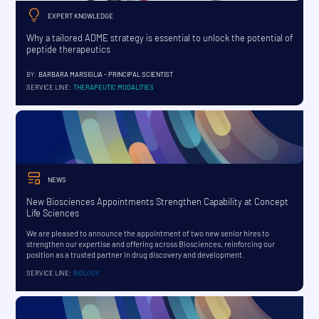
EXPERT KNOWLEDGE
Why a tailored ADME strategy is essential to unlock the potential of
peptide therapeutics
BY:
BARBARA MARSIGLIA - PRINCIPAL SCIENTIST
SERVICE LINE:
THERAPEUTIC MODALITIES
NEWS
New Biosciences Appointments Strengthen Capability at Concept
Life Sciences
We are pleased to announce the appointment of two new senior hires to
strengthen our expertise and offering across Biosciences, reinforcing our
position as a trusted partner in drug discovery and development.
SERVICE LINE:
BIOLOGY