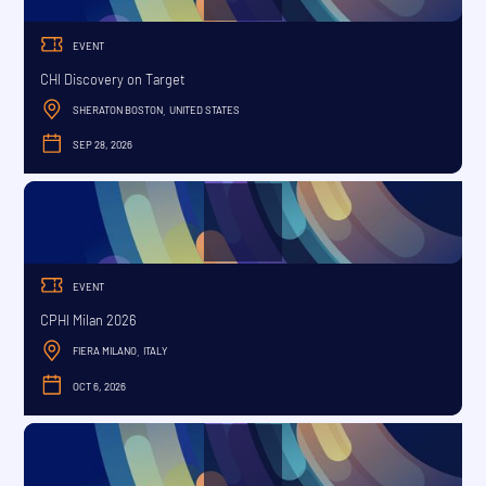
EVENT
CHI Discovery on Target
SHERATON BOSTON
UNITED STATES
,
SEP 28, 2026
SEPTEMBER
EVENT
CPHI Milan 2026
FIERA MILANO
ITALY
,
OCT 6, 2026
OCTOBER