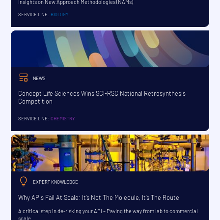
Insights on New Approach Methodologies (NAMs)
SERVICE LINE:
BIOLOGY
NEWS
Concept Life Sciences Wins SCI-RSC National Retrosynthesis
Competition
SERVICE LINE:
CHEMISTRY
EXPERT KNOWLEDGE
Why APIs Fail At Scale: It’s Not The Molecule, It’s The Route
A critical step in de-risking your API – Paving the way from lab to commercial
scale