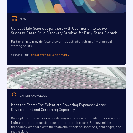
NEWS
Concept Life Sciences partners with OpenBench to Deliver
Success-Based Drug Discovery Services for Early-Stage Biotech
Partnership to provide faster, lower-risk paths to high-quality chemical
starting points
SERVICE LINE:
INTEGRATED DRUG DISCOVERY
EXPERT KNOWLEDGE
Meet the Team: The Scientists Powering Expanded Assay
Development and Screening Capability
Concept Life Sciences’ expanded assay and screening capabilities strengthen
its integrated approach to accelerating drug discovery. But beyond the
technology, we spoke with the team about their perspectives, challenges, and
motivations.