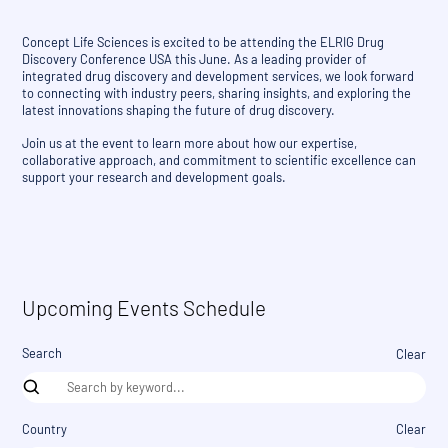
Concept Life Sciences is excited to be attending the ELRIG Drug
Discovery Conference USA this June. As a leading provider of
integrated drug discovery and development services, we look forward
to connecting with industry peers, sharing insights, and exploring the
latest innovations shaping the future of drug discovery.
Join us at the event to learn more about how our expertise,
collaborative approach, and commitment to scientific excellence can
support your research and development goals.
Upcoming Events Schedule
Search
Clear
Country
Clear