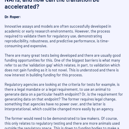
accelerated?
Dr. Roper:
Innovative assays and models are often successfully developed in
academic or early research environments. However, the process
required to validate them for regulatory use, demonstrating
reproducibility, robustness, and predictive performance, is time-
consuming and expensive.
There are many great tests being developed and there are usually good
funding opportunities for this. One of the biggest barriers is what many
refer to as the ‘validation gap’ which relates, in part, to validation which
does not gain funding as it is not novel. This is understood and there is
now interest in building funding for this process.
Regulatory agencies are looking at the criteria for tests for example, is
there a legal mandate or a legal requirement, to use an animal to
generate data on a particular health endpoint? Or, is the requirement for
generating data on that endpoint? The former requires legal change,
something that agencies have no power over, and the latter is
interpretational, which could be changed more easily by an agency.
The former would need to be demonstrated to law makers. Of course,
this only relates to regulatory testing and there are more animals used
outside the regulatory space. This is down to funding bodies to make a