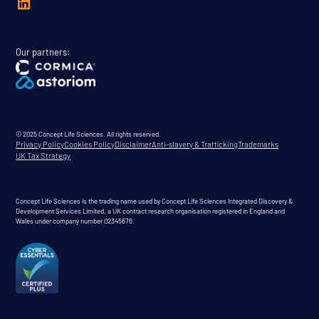
Our partners:
© 2025 Concept Life Sciences. All rights reserved.
Privacy Policy
Cookies Policy
Disclaimer
Anti-slavery & Trafficking
Trademarks
UK Tax Strategy
Concept Life Sciences is the trading name used by Concept Life Sciences Integrated Discovery &
Development Services Limited, a UK contract research organisation registered in England and
Wales under company number 02345676.