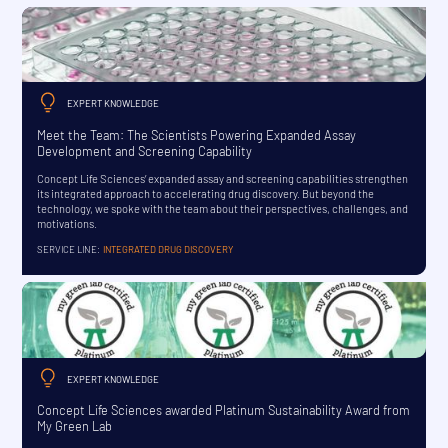
EXPERT KNOWLEDGE
Meet the Team: The Scientists Powering Expanded Assay
Development and Screening Capability
Concept Life Sciences’ expanded assay and screening capabilities strengthen
its integrated approach to accelerating drug discovery. But beyond the
technology, we spoke with the team about their perspectives, challenges, and
motivations.
SERVICE LINE:
INTEGRATED DRUG DISCOVERY
EXPERT KNOWLEDGE
Concept Life Sciences awarded Platinum Sustainability Award from
My Green Lab