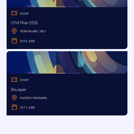
EVENT
CPHI Milan 2026
FIERA MILANO
ITALY
,
OCT 6, 2026
OCTOBER
EVENT
BioJapan
PACIFICO YOKOHAMA
,
OCT 7, 2026
OCTOBER