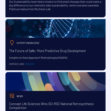
Our Sustainability team had a mission to find small changes that could make a
big difference to our chemistry labs' sustainability: we've now been awarded
Platinum status from My Green Lab
EXPERT KNOWLEDGE
The Future of Safer, More Predictive Drug Development
Insights on New Approach Methodologies (NAMs)
SERVICE LINE:
BIOLOGY
NEWS
Concept Life Sciences Wins SCI-RSC National Retrosynthesis
Competition