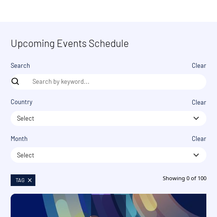
Upcoming Events Schedule
Search
Clear
Country
Clear
Select
Month
Clear
Select
Showing
0
of
100
TAG