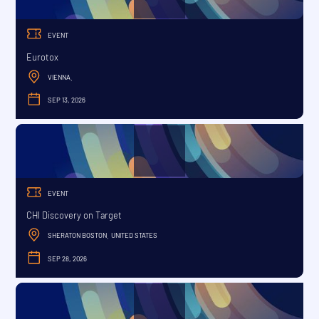
EVENT
Eurotox
VIENNA
,
SEP 13, 2026
SEPTEMBER
EVENT
CHI Discovery on Target
SHERATON BOSTON
UNITED STATES
,
SEP 28, 2026
SEPTEMBER