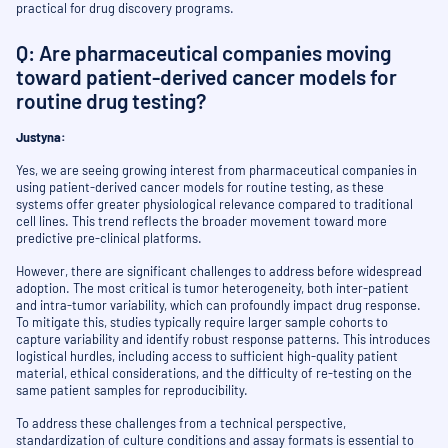
practical for drug discovery programs.
Q: Are pharmaceutical companies moving
toward patient-derived cancer models for
routine drug testing?
Justyna:
Yes, we are seeing growing interest from pharmaceutical companies in
using patient-derived cancer models for routine testing, as these
systems offer greater physiological relevance compared to traditional
cell lines. This trend reflects the broader movement toward more
predictive pre-clinical platforms.
However, there are significant challenges to address before widespread
adoption. The most critical is tumor heterogeneity, both inter-patient
and intra-tumor variability, which can profoundly impact drug response.
To mitigate this, studies typically require larger sample cohorts to
capture variability and identify robust response patterns. This introduces
logistical hurdles, including access to sufficient high-quality patient
material, ethical considerations, and the difficulty of re-testing on the
same patient samples for reproducibility.
To address these challenges from a technical perspective,
standardization of culture conditions and assay formats is essential to