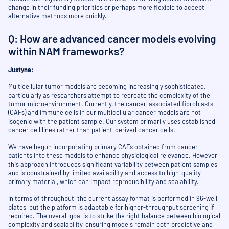
change in their funding priorities or perhaps more flexible to accept
alternative methods more quickly.
Q: How are advanced cancer models evolving
within NAM frameworks?
Justyna:
Multicellular tumor models are becoming increasingly sophisticated,
particularly as researchers attempt to recreate the complexity of the
tumor microenvironment. Currently, the cancer-associated fibroblasts
(CAFs) and immune cells in our multicellular cancer models are not
isogenic with the patient sample. Our system primarily uses established
cancer cell lines rather than patient-derived cancer cells.
We have begun incorporating primary CAFs obtained from cancer
patients into these models to enhance physiological relevance. However,
this approach introduces significant variability between patient samples
and is constrained by limited availability and access to high-quality
primary material, which can impact reproducibility and scalability.
In terms of throughput, the current assay format is performed in 96-well
plates, but the platform is adaptable for higher-throughput screening if
required. The overall goal is to strike the right balance between biological
complexity and scalability, ensuring models remain both predictive and