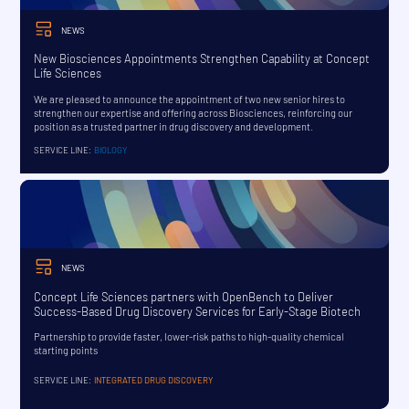
NEWS
New Biosciences Appointments Strengthen Capability at Concept
Life Sciences
We are pleased to announce the appointment of two new senior hires to
strengthen our expertise and offering across Biosciences, reinforcing our
position as a trusted partner in drug discovery and development.
SERVICE LINE:
BIOLOGY
NEWS
Concept Life Sciences partners with OpenBench to Deliver
Success-Based Drug Discovery Services for Early-Stage Biotech
Partnership to provide faster, lower-risk paths to high-quality chemical
starting points
SERVICE LINE:
INTEGRATED DRUG DISCOVERY