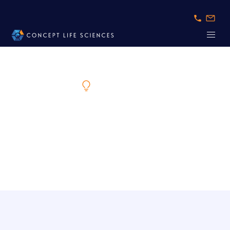
Expert Knowledge
The Future of Safer, More Predictive Drug
Development
Insights on New Approach Methodologies (NAMs)