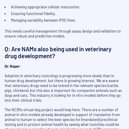
Achieving appropriate cellular maturation.
Ensuring functional fidelity.
Managing variability between iPSC lines.
This needs careful management through assay design and validation to
ensure robust and predictive models.
Q: Are NAMs also being used in veterinary
drug development?
Dr. Roper:
Adoption in veterinary toxicology is progressing more slowly than in
human drug development, but there is growing interest. We are aware
that veterinary drugs need to be tested in the relevant species (cattle,
pigs, chickens), but this also is important for companion animals such as
dogs and cats. This industry is looking for in vitro models before they go
into their clinical trials.
The NC3Rs virtual dog project would help here. There are a number of
animal in vitro models already developed in support of translation from
animal to human to select the best species for (mandated) preclinical
testing and to protect animal health by seeing what toxicities could be