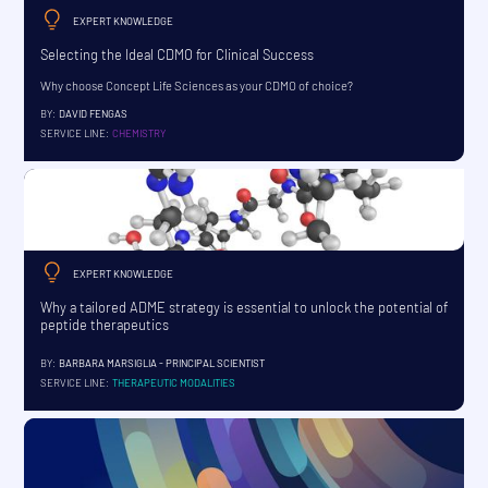
EXPERT KNOWLEDGE
Selecting the Ideal CDMO for Clinical Success
Why choose Concept Life Sciences as your CDMO of choice?
BY:
DAVID FENGAS
SERVICE LINE:
CHEMISTRY
EXPERT KNOWLEDGE
Why a tailored ADME strategy is essential to unlock the potential of
peptide therapeutics
BY:
BARBARA MARSIGLIA - PRINCIPAL SCIENTIST
SERVICE LINE:
THERAPEUTIC MODALITIES