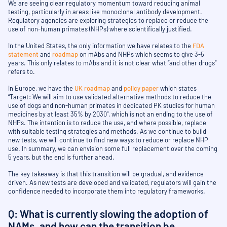
We are seeing clear regulatory momentum toward reducing animal
testing, particularly in areas like monoclonal antibody development.
Regulatory agencies are exploring strategies to replace or reduce the
use of non-human primates (NHPs) where scientifically justified.
In the United States, the only information we have relates to the
FDA
statement
and
roadmap
on mAbs and NHPs which seems to give 3-5
years. This only relates to mAbs and it is not clear what “and other drugs”
refers to.
In Europe, we have the
UK roadmap
and
policy paper
which states
“Target: We will aim to use validated alternative methods to reduce the
use of dogs and non-human primates in dedicated PK studies for human
medicines by at least 35% by 2030”, which is not an ending to the use of
NHPs. The intention is to reduce the use, and where possible, replace
with suitable testing strategies and methods. As we continue to build
new tests, we will continue to find new ways to reduce or replace NHP
use. In summary, we can envision some full replacement over the coming
5 years, but the end is further ahead.
The key takeaway is that this transition will be gradual, and evidence
driven. As new tests are developed and validated, regulators will gain the
confidence needed to incorporate them into regulatory frameworks.
Q: What is currently slowing the adoption of
NAMs, and how can the transition be