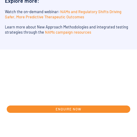
Explore more:
Watch the on-demand webinar:
NAMs and Regulatory Shifts Driving
Safer, More Predictive Therapeutic Outcomes
Learn more about New Approach Methodologies and integrated testing
strategies through the
NAMs campaign resources
Get in touch today to discuss your
individual development journey from
concept to clinic.
ENQUIRE NOW