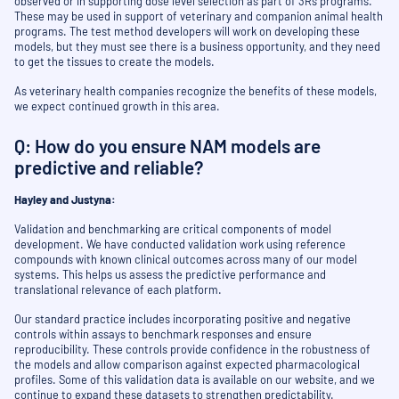
observed or in supporting dose level selection as part of 3Rs programs.
These may be used in support of veterinary and companion animal health
programs. The test method developers will work on developing these
models, but they must see there is a business opportunity, and they need
to get the tissues to create the models.
As veterinary health companies recognize the benefits of these models,
we expect continued growth in this area.
Q: How do you ensure NAM models are
predictive and reliable?
Hayley and Justyna:
Validation and benchmarking are critical components of model
development. We have conducted validation work using reference
compounds with known clinical outcomes across many of our model
systems. This helps us assess the predictive performance and
translational relevance of each platform.
Our standard practice includes incorporating positive and negative
controls within assays to benchmark responses and ensure
reproducibility. These controls provide confidence in the robustness of
the models and allow comparison against expected pharmacological
profiles. Some of this validation data is available on our website, and we
continue to expand these datasets to strengthen predictability.