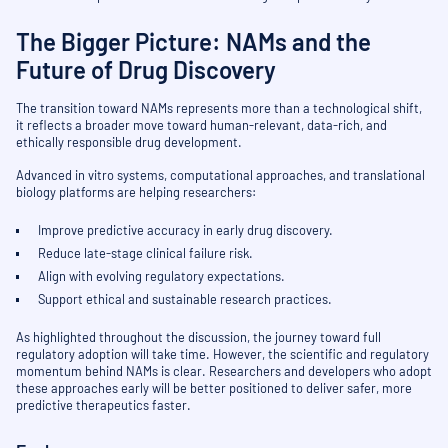
The Bigger Picture: NAMs and the
Future of Drug Discovery
The transition toward NAMs represents more than a technological shift,
it reflects a broader move toward human-relevant, data-rich, and
ethically responsible drug development.
Advanced in vitro systems, computational approaches, and translational
biology platforms are helping researchers:
Improve predictive accuracy in early drug discovery.
Reduce late-stage clinical failure risk.
Align with evolving regulatory expectations.
Support ethical and sustainable research practices.
As highlighted throughout the discussion, the journey toward full
regulatory adoption will take time. However, the scientific and regulatory
momentum behind NAMs is clear. Researchers and developers who adopt
these approaches early will be better positioned to deliver safer, more
predictive therapeutics faster.