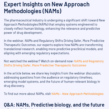
Expert Insights on New Approach
Methodologies (NAMs)
The pharmaceutical industry is undergoing a significant shift toward New
Approach Methodologies (NAMs) that employ systems engineered to
closely reflect human biology, enhancing the relevance and predictive
power of drug development.
In the webinar, NAMs and Regulatory Shifts Driving Safer, More Predictive
Therapeutic Outcomes, our experts explore how NAMs are transforming
translational research, enabling more predictive preclinical models, and
aligning with emerging regulatory expectations.
Not watched the webinar? Watch on-demand now:
NAMs and Regulatory
Shifts Driving Safer, More Predictive Therapeutic Outcomes
In the article below, we share key insights from the webinar discussion,
addressing questions from the audience on regulatory timelines,
emerging model systems, and the future of human-relevant biology in
drug discovery.
To find out more about NAMs, visit
NAMs – New Approach Methodologies.
Q&A: NAMs, Predictive biology, and the future