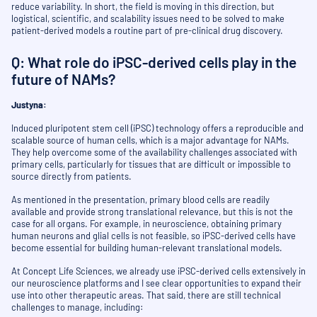
reduce variability. In short, the field is moving in this direction, but
logistical, scientific, and scalability issues need to be solved to make
patient-derived models a routine part of pre-clinical drug discovery.
Q: What role do iPSC-derived cells play in the
future of NAMs?
Justyna:
Induced pluripotent stem cell (iPSC) technology offers a reproducible and
scalable source of human cells, which is a major advantage for NAMs.
They help overcome some of the availability challenges associated with
primary cells, particularly for tissues that are difficult or impossible to
source directly from patients.
As mentioned in the presentation, primary blood cells are readily
available and provide strong translational relevance, but this is not the
case for all organs. For example, in neuroscience, obtaining primary
human neurons and glial cells is not feasible, so iPSC-derived cells have
become essential for building human-relevant translational models.
At Concept Life Sciences, we already use iPSC-derived cells extensively in
our neuroscience platforms and I see clear opportunities to expand their
use into other therapeutic areas. That said, there are still technical
challenges to manage, including: