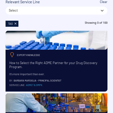
Relevant Service Line
Clear
Select
Showing
0
of
100
TAG
EXPERT KNOWLEDGE
How to Select the Right ADME Partner for your Drug Discovery
Program.
It's more important than ever.
BY:
BARBARA MARSIGLIA - PRINCIPAL SCIENTIST
SERVICE LINE:
ADMET & DMPK