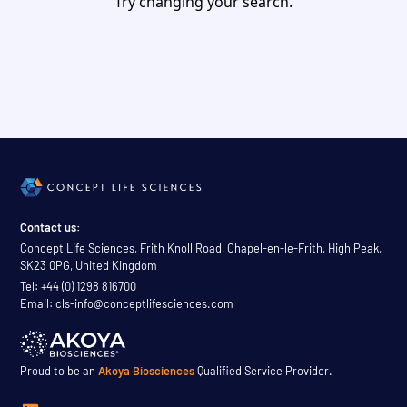
Try changing your search.
Contact us:
Concept Life Sciences, Frith Knoll Road, Chapel-en-le-Frith, High Peak,
SK23 0PG, United Kingdom
Tel: +44 (0) 1298 816700
Email: cls-info@conceptlifesciences.com
Proud to be an
Akoya Biosciences
Qualified Service Provider.