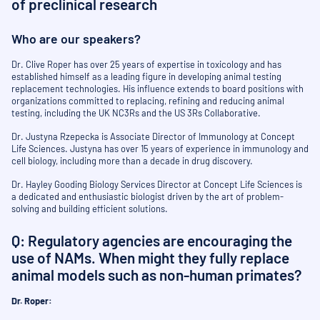
of preclinical research
Who are our speakers?
Dr. Clive Roper has over 25 years of expertise in toxicology and has
established himself as a leading figure in developing animal testing
replacement technologies. His influence extends to board positions with
organizations committed to replacing, refining and reducing animal
testing, including the UK NC3Rs and the US 3Rs Collaborative.
Dr. Justyna Rzepecka is Associate Director of Immunology at Concept
Life Sciences. Justyna has over 15 years of experience in immunology and
cell biology, including more than a decade in drug discovery.
Dr. Hayley Gooding Biology Services Director at Concept Life Sciences is
a dedicated and enthusiastic biologist driven by the art of problem-
solving and building efficient solutions.
Q: Regulatory agencies are encouraging the
use of NAMs. When might they fully replace
animal models such as non-human primates?
Dr. Roper: