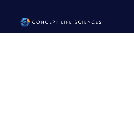
Facili