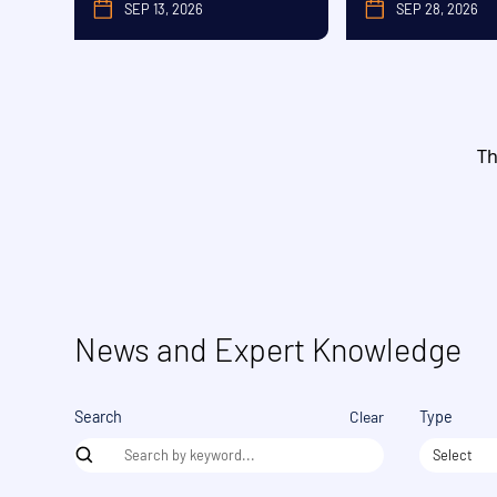
SEP 13, 2026
SEP 28, 2026
SEPTEMBER
SE
Th
News and Expert Knowledge
Clear
Search
Type
Select