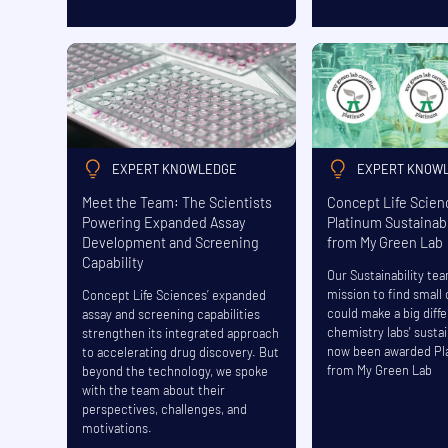
EXPERT KNOWLEDGE
EXPERT KNOW
Meet the Team: The Scientists
Concept Life Scie
Powering Expanded Assay
Platinum Sustainabi
Development and Screening
from My Green Lab
Capability
Our Sustainability te
mission to find small
Concept Life Sciences’ expanded
could make a big diff
assay and screening capabilities
chemistry labs' sustai
strengthen its integrated approach
now been awarded Pl
to accelerating drug discovery. But
from My Green Lab
beyond the technology, we spoke
with the team about their
perspectives, challenges, and
motivations.