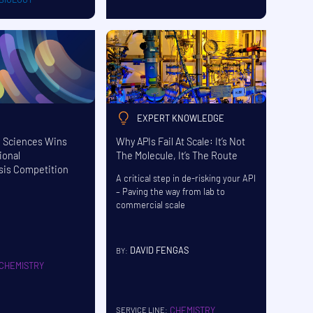
EXPERT KNOWLEDGE
e Sciences Wins
Why APIs Fail At Scale: It’s Not
ional
The Molecule, It’s The Route
sis Competition
A critical step in de-risking your API
– Paving the way from lab to
commercial scale
DAVID FENGAS
BY:
CHEMISTRY
CHEMISTRY
SERVICE LINE: