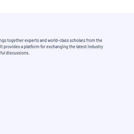
ngs together experts and world-class scholars from the
It provides a platform for exchanging the latest industry
ful discussions.