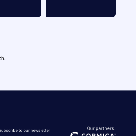
ch.
Our partners:
Subscribe to our newsletter