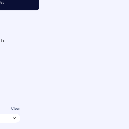
026
OCTOBER
ch.
Clear