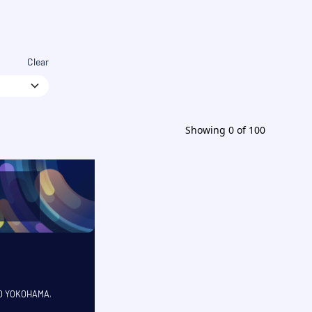
Clear
Showing
0
of
100
CO YOKOHAMA
,