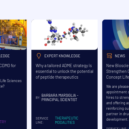
LEDGE
EXPERT KNOWLEDGE
NEWS
 CDMO for
Why a tailored ADME strategy is
New Bioscie
essential to unlock the potential
Strengthen C
of peptide therapeutics
Concept Lif
Life Sciences
ce?
We are please
appointment o
BARBARA MARSIGLIA -
hires to stre
BY:
PRINCIPAL SCIENTIST
and offering a
reinforcing ou
partner in dr
THERAPEUTIC
SERVICE
development.
TRY
MODALITIES
LINE:
SERVICE LINE: