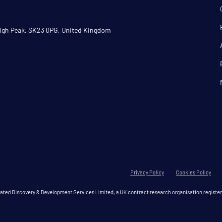
 High Peak, SK23 0PG, United Kingdom
Privacy Policy
Cookies Policy
grated Discovery & Development Services Limited, a UK contract research organisation regis