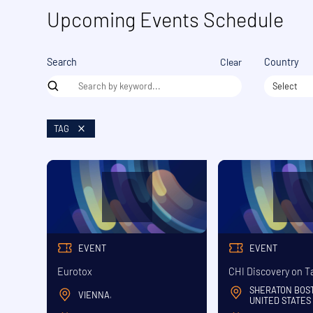
Upcoming Events Schedule
Clear
Search
Country
Select
TAG
EVENT
EVENT
Eurotox
CHI Discovery on T
SHERATON BOS
VIENNA
,
UNITED STATES