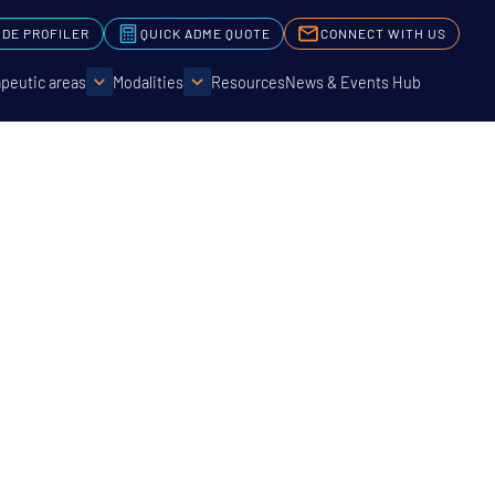
IDE PROFILER
QUICK ADME QUOTE
CONNECT WITH US
peutic areas
Modalities
Resources
News & Events Hub
ologies