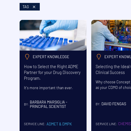
TAG
EXPERT KNOWLEDGE
EXPERT KNOW
How to Select the Right ADME
Selecting the Ideal
Partner for your Drug Discovery
Clinical Success
Program.
Why choose Concept 
as your CDMO of choi
It's more important than ever.
BARBARA MARSIGLIA -
DAVID FENGAS
BY:
BY:
PRINCIPAL SCIENTIST
CHEMIS
ADMET & DMPK
SERVICE LINE:
SERVICE LINE: