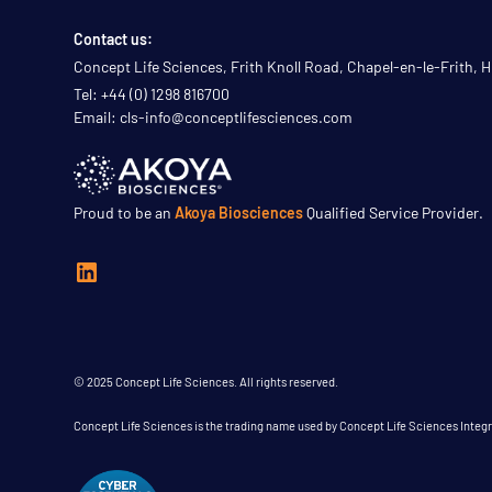
Contact us:
Concept Life Sciences, Frith Knoll Road, Chapel-en-le-Frith,
Tel: +44 (0) 1298 816700
Email: cls-info@conceptlifesciences.com
Proud to be an
Akoya Biosciences
Qualified Service Provider.
© 2025 Concept Life Sciences. All rights reserved.
Concept Life Sciences is the trading name used by Concept Life Sciences Inte