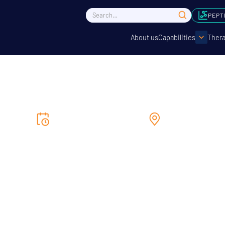
PEPT
About us
Capabilities
Thera
7/5/2025
to
9/5/2025
Seoul
Bio Korea 2025
tating the exchange of the newest biohealth trends and techn