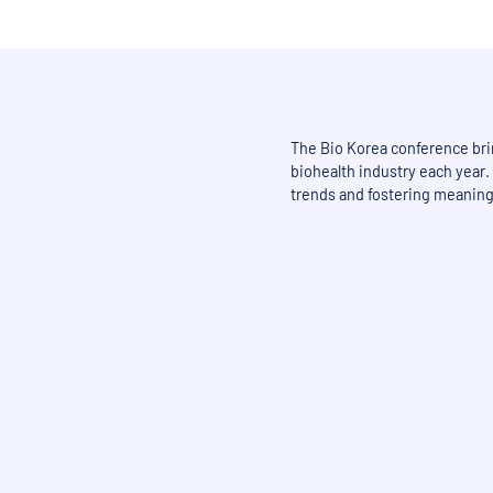
The Bio Korea conference bri
biohealth industry each year. 
trends and fostering meaning