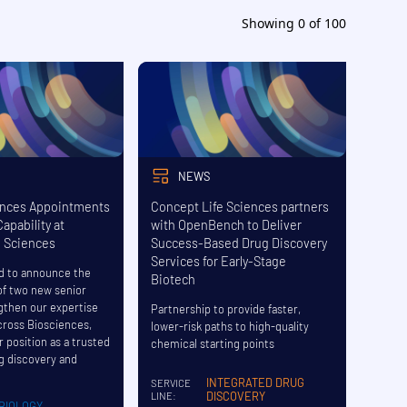
Showing
0
of
100
NEWS
nces Appointments
Concept Life Sciences partners
apability at
with OpenBench to Deliver
e Sciences
Success-Based Drug Discovery
Services for Early-Stage
d to announce the
Biotech
f two new senior
ngthen our expertise
Partnership to provide faster,
cross Biosciences,
lower-risk paths to high-quality
r position as a trusted
chemical starting points
ug discovery and
INTEGRATED DRUG
SERVICE
DISCOVERY
LINE:
BIOLOGY