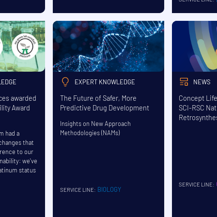
LEDGE
EXPERT KNOWLEDGE
NEWS
nces awarded
The Future of Safer, More
Concept Lif
lity Award
Predictive Drug Development
SCI-RSC Nat
Retrosynthe
Insights on New Approach
Methodologies (NAMs)
am had a
 changes that
erence to our
nability: we've
atinum status
SERVICE LINE:
BIOLOGY
SERVICE LINE: