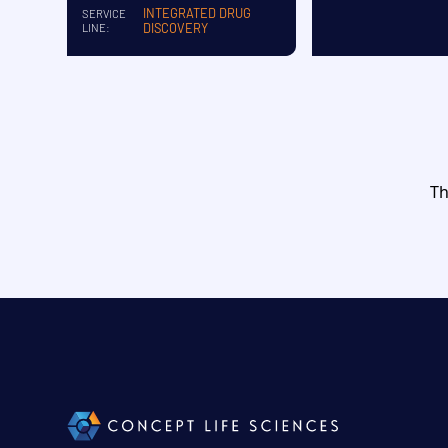
INTEGRATED DRUG
SERVICE
DISCOVERY
LINE:
Th