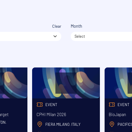
Clear
Month
Select
EVENT
EVENT
arget
CPHI Milan 2026
BioJapan
TON
,
FIERA MILANO
ITALY
PACIFI
,