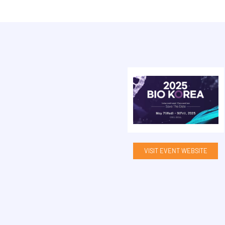
VISIT EVENT WEBSITE