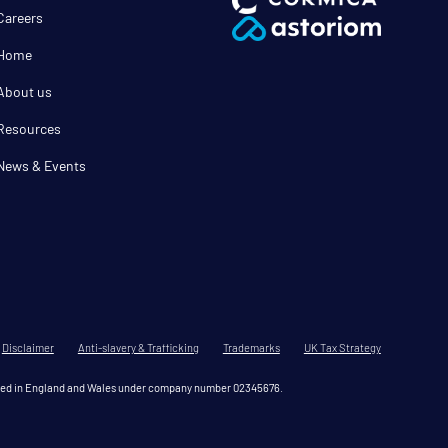
Careers
Home
About us
Resources
News & Events
Disclaimer
Anti-slavery & Trafficking
Trademarks
UK Tax Strategy
tered in England and Wales under company number 02345676.