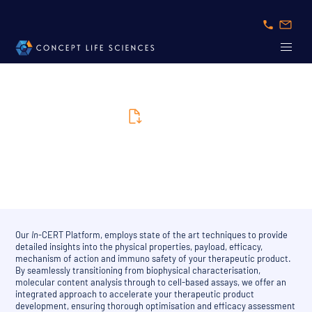
Brochure
In-CERT Brochure
Our
In
-CERT Platform, employs state of the art techniques to provide
detailed insights into the physical properties, payload, efficacy,
mechanism of action and immuno safety of your therapeutic product.
By seamlessly transitioning from biophysical characterisation,
molecular content analysis through to cell-based assays, we offer an
integrated approach to accelerate your therapeutic product
development, ensuring thorough optimisation and efficacy assessment