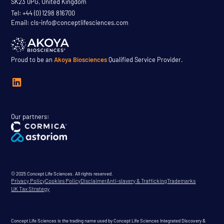
SK23 0PG, United Kingdom
Tel: +44 (0) 1298 816700
Email: cls-info@conceptlifesciences.com
Proud to be an
Akoya Biosciences
Qualified Service Provider.
Our partners:
© 2025 Concept Life Sciences. All rights reserved.
Privacy Policy
Cookies Policy
Disclaimer
Anti-slavery & Trafficking
Trademarks
UK Tax Strategy
Concept Life Sciences is the trading name used by Concept Life Sciences Integrated Discovery &