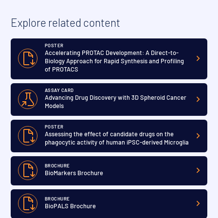
Explore related content
POSTER
Accelerating PROTAC Development: A Direct-to-
Biology Approach for Rapid Synthesis and Profiling
of PROTACS
ASSAY CARD
Advancing Drug Discovery with 3D Spheroid Cancer
Models
POSTER
Assessing the effect of candidate drugs on the
phagocytic activity of human iPSC-derived Microglia
BROCHURE
BioMarkers Brochure
BROCHURE
BioPALS Brochure