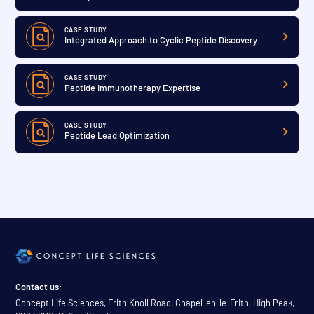
CASE STUDY
Integrated Approach to Cyclic Peptide Discovery
CASE STUDY
Peptide Immunotherapy Expertise
CASE STUDY
Peptide Lead Optimization
Contact us:
Concept Life Sciences, Frith Knoll Road, Chapel-en-le-Frith, High Peak,