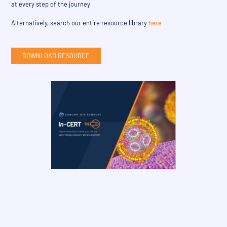
at every step of the journey
Alternatively, search our entire resource library
here
DOWNLOAD RESOURCE