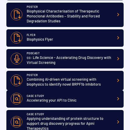
POSTER
Biophysical Characterisation of Therapeutic
Monoclonal Antibodies – Stability and Forced
Degradation Studies
FLYER
Biophysics Flyer
PODCAST
cc: Life Science - Accelerating Drug Discovery with
Virtual Screening
POSTER
Combining AI-driven virtual screening with
biophysics to identify novel BRPF1b inhibitors
CASE STUDY
Accelerating your API to Clinic
CASE STUDY
Applying understanding of protein structure to
support drug discovery progress for Apini
Therapeutics