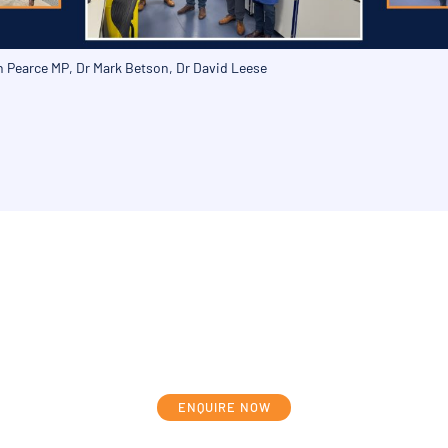
on Pearce MP, Dr Mark Betson, Dr David Leese
cuss your individual development journ
ENQUIRE NOW