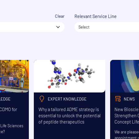
Clear
Relevant Service Line
Select
LEDGE
EXPERT KNOWLEDGE
NEWS
 CDMO for
Why a tailored ADME strategy is
New Bioscie
essential to unlock the potential
Strengthen C
of peptide therapeutics
Concept Lif
Life Sciences
ce?
We are please
appointment o