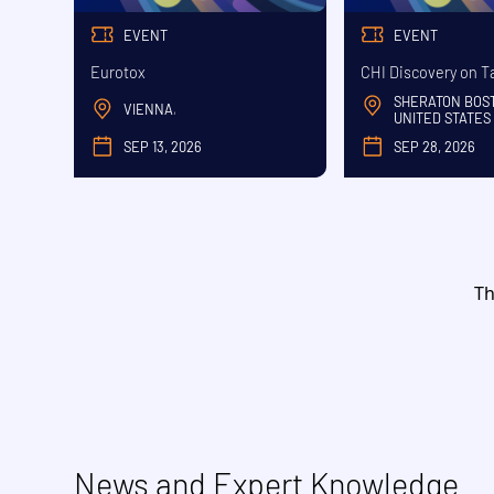
EVENT
EVENT
Eurotox
CHI Discovery on T
SHERATON BOS
VIENNA
,
UNITED STATES
SEP 13, 2026
SEP 28, 2026
SEPTEMBER
SE
Th
News and Expert Knowledge