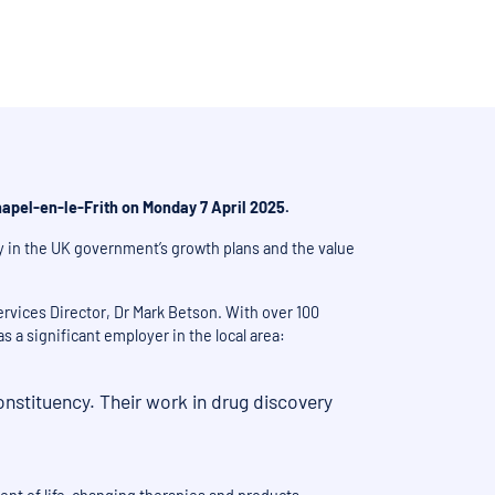
apel-en-le-Frith on Monday 7 April 2025.
y in the UK government’s growth plans and the value
rvices Director, Dr Mark Betson. With over 100
 a significant employer in the local area:
onstituency. Their work in drug discovery