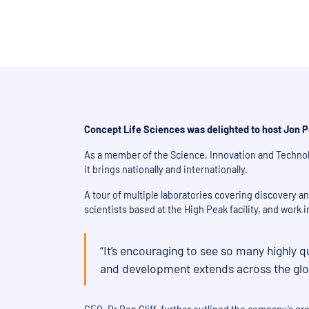
Concept Life Sciences was delighted to host Jon P
As a member of the Science, Innovation and Technol
it brings nationally and internationally.
A tour of multiple laboratories covering discovery 
scientists based at the High Peak facility, and work
“It’s encouraging to see so many highly q
and development extends across the globe