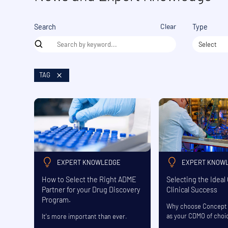
Clear
Search
Type
Select
TAG
EXPERT KNOWLEDGE
EXPERT KNOW
How to Select the Right ADME
Selecting the Ideal
Partner for your Drug Discovery
Clinical Success
Program.
Why choose Concept 
as your CDMO of choi
It's more important than ever.