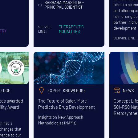
BARBARA MARSIGLIA -
hires to stre
BY:
PRINCIPAL SCIENTIST
and offering a
reinforcing ou
partner in dr
THERAPEUTIC
SERVICE
development.
TRY
MODALITIES
LINE:
SERVICE LINE:
LEDGE
EXPERT KNOWLEDGE
NEWS
nces awarded
The Future of Safer, More
Concept Lif
lity Award
Predictive Drug Development
SCI-RSC Nat
Retrosynthe
Insights on New Approach
Methodologies (NAMs)
am had a
 changes that
erence to our