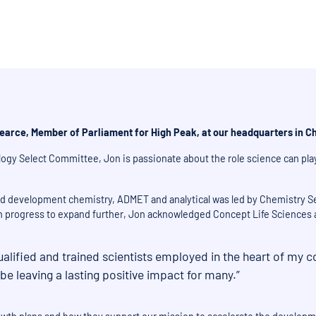
earce, Member of Parliament for High Peak, at our headquarters in Ch
ogy Select Committee, Jon is passionate about the role science can pla
and development chemistry, ADMET and analytical was led by Chemistry Se
 in progress to expand further, Jon acknowledged Concept Life Sciences as
ualified and trained scientists employed in the heart of my c
 leaving a lasting positive impact for many.”