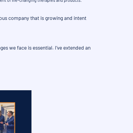
ent of life-changing therapies and products.
tious company that is growing and intent
ges we face is essential. I’ve extended an