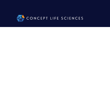
Jon P