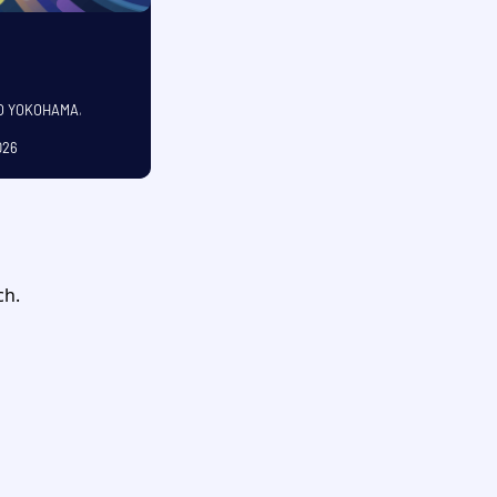
CO YOKOHAMA
,
026
OCTOBER
ch.