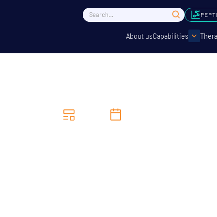
PEPT
About us
Capabilities
Thera
News
8/4/2025
earce MP Visits Concep
Sciences