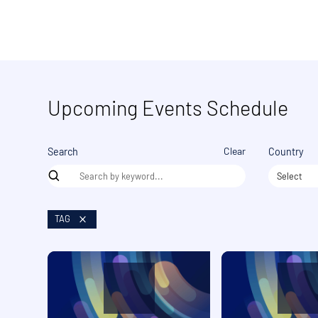
Upcoming Events Schedule
Clear
Search
Country
Select
TAG