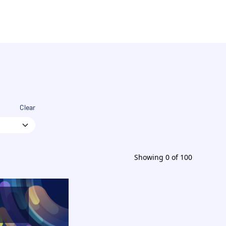
Clear
Showing
0
of
100