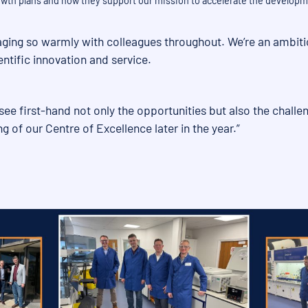
rowth plans and how they support our mission to accelerate the developm
engaging so warmly with colleagues throughout. We’re an ambi
entific innovation and service.
see first-hand not only the opportunities but also the challen
ng of our Centre of Excellence later in the year.”