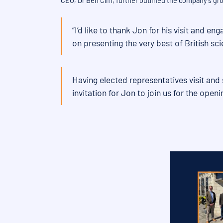
CEO, Dr Ben Cliff, further outlined the company’s g
“I’d like to thank Jon for his visit and 
on presenting the very best of British sci
Having elected representatives visit and 
invitation for Jon to join us for the openi