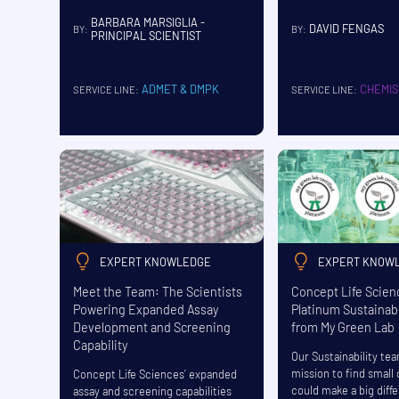
BARBARA MARSIGLIA -
DAVID FENGAS
BY:
BY:
PRINCIPAL SCIENTIST
CHEMIS
ADMET & DMPK
SERVICE LINE:
SERVICE LINE:
EXPERT KNOWLEDGE
EXPERT KNOW
Meet the Team: The Scientists
Concept Life Scie
Powering Expanded Assay
Platinum Sustainabi
Development and Screening
from My Green Lab
Capability
Our Sustainability te
mission to find small
Concept Life Sciences’ expanded
could make a big diff
assay and screening capabilities