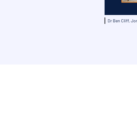
Dr Ben Cliff, J
Get in touch today to dis