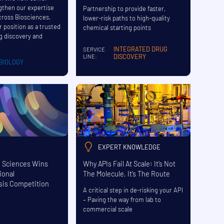
ngthen our expertise
Partnership to provide faster,
cross Biosciences,
lower-risk paths to high-quality
r position as a trusted
chemical starting points
ug discovery and
INTEGRATED DRUG
SERVICE
DISCOVERY
LINE:
BIOLOGY
EXPERT KNOWLEDGE
e Sciences Wins
Why APIs Fail At Scale: It’s Not
ional
The Molecule, It’s The Route
sis Competition
A critical step in de-risking your API
– Paving the way from lab to
commercial scale