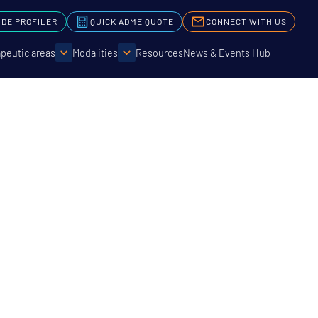
IDE PROFILER
QUICK ADME QUOTE
CONNECT WITH US
peutic areas
Modalities
Resources
News & Events Hub
t Life