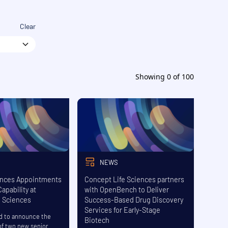
Clear
Showing
0
of
100
NEWS
nces Appointments
Concept Life Sciences partners
apability at
with OpenBench to Deliver
e Sciences
Success-Based Drug Discovery
Services for Early-Stage
d to announce the
Biotech
f two new senior