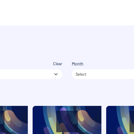
Clear
Month
Select