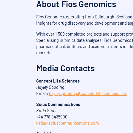
About Fios Genomics
Fios Genomics, operating from Edinburgh, Scotland a
insights for drug discovery and development and app
With over 1,500 completed projects and support provi
Specialising in ‘omics data analyses, Fios Genomics
pharmaceutical, biotech, and academic clients in ide
markets.
Media Contacts
Concept Life Sciences
Hayley Gooding
Email:
hayley.gooding@conceptlifesciences.com
Scius Communications
Katja Stout
+44 778 9435990
katja@sciuscommunications.com