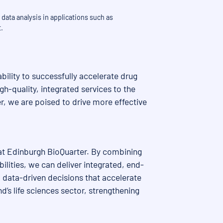
data analysis in applications such as
.
bility to successfully accelerate drug
h-quality, integrated services to the
, we are poised to drive more effective
 at Edinburgh BioQuarter. By combining
ilities, we can deliver integrated, end-
 data-driven decisions that accelerate
’s life sciences sector, strengthening