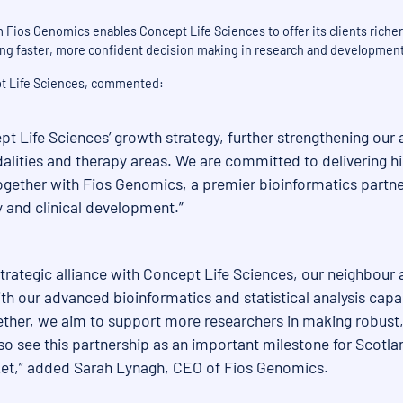
Fios Genomics enables Concept Life Sciences to offer its clients richer 
ng faster, more confident decision making in research and development
pt Life Sciences, commented:
pt Life Sciences’ growth strategy, further strengthening our a
alities and therapy areas. We are committed to delivering hig
ether with Fios Genomics, a premier bioinformatics partner
 and clinical development.”
trategic alliance with Concept Life Sciences, our neighbour
th our advanced bioinformatics and statistical analysis capab
gether, we aim to support more researchers in making robust,
 see this partnership as an important milestone for Scotland
arket,” added Sarah Lynagh, CEO of Fios Genomics.