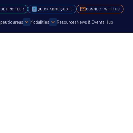
IDE PROFILER
QUICK ADME QUOTE
CONNECT WITH US
peutic areas
Modalities
Resources
News & Events Hub
Genomics
 Data
ry