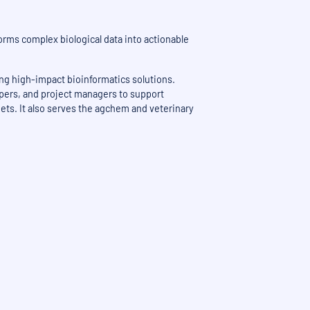
orms complex biological data into actionable
ing high-impact bioinformatics solutions.
opers, and project managers to support
gets. It also serves the agchem and veterinary