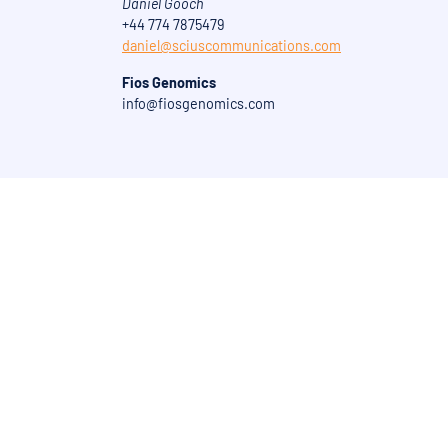
Daniel Gooch
+44 774 7875479
daniel@sciuscommunications.com
Fios Genomics
info@fiosgenomics.com
Get in touch today to dis