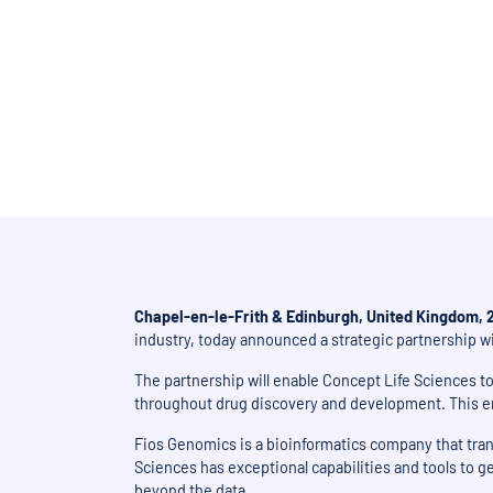
Strategic alliance based 
Chapel-en-le-Frith & Edinburgh, United Kingdom, 
industry, today announced a strategic partnership w
The partnership will enable Concept Life Sciences t
throughout drug discovery and development. This enh
Fios Genomics is a bioinformatics company that trans
Sciences has exceptional capabilities and tools to ge
beyond the data.