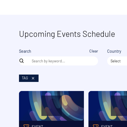
Upcoming Events Schedule
Clear
Search
Country
Select
TAG
EVENT
EVENT