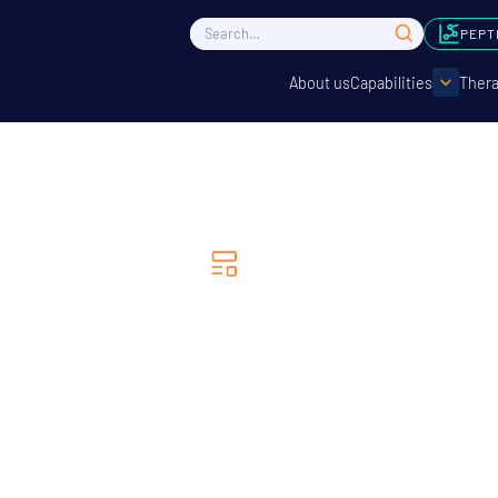
PEPT
About us
Capabilities
Thera
News
 Life Sciences & Fios 
ner to Enhance Complex
nalysis in Drug Discove