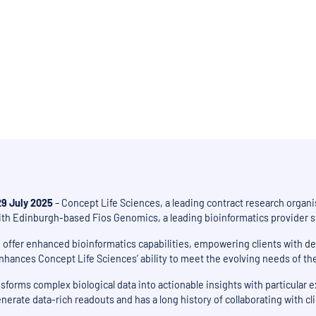
in the Edinburgh BioQuarter provides clients with richer data analysis, dr
decisions
29 July 2025
– Concept Life Sciences, a leading contract research organis
ith Edinburgh-based Fios Genomics, a leading bioinformatics provider ser
o offer enhanced bioinformatics capabilities, empowering clients with 
ances Concept Life Sciences’ ability to meet the evolving needs of the g
forms complex biological data into actionable insights with particular 
nerate data-rich readouts and has a long history of collaborating with cl