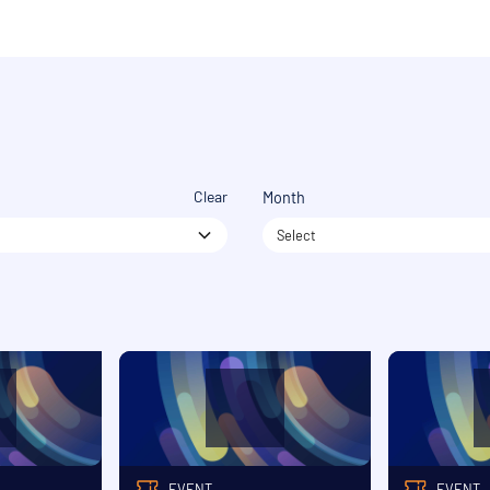
Clear
Month
Select
EVENT
EVENT