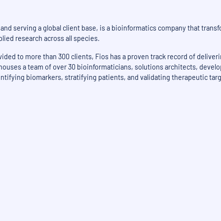
nd serving a global client base, is a bioinformatics company that transf
lied research across all species.
ded to more than 300 clients, Fios has a proven track record of deliver
 houses a team of over 30 bioinformaticians, solutions architects, devel
ntifying biomarkers, stratifying patients, and validating therapeutic tar