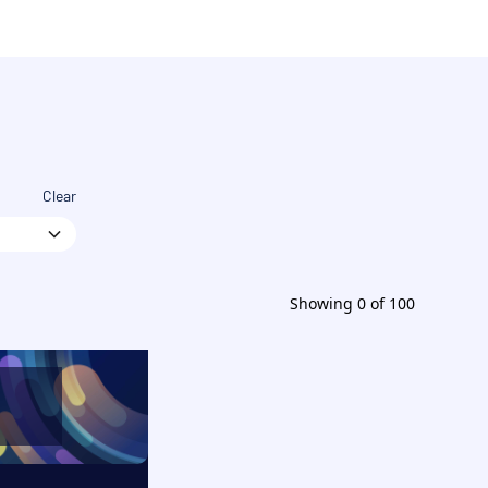
Clear
Showing
0
of
100