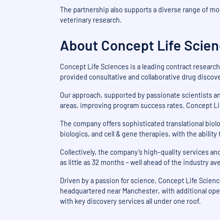
The partnership also supports a diverse range of mo
veterinary research.
About Concept Life Scie
Concept Life Sciences is a leading contract research
provided consultative and collaborative drug disco
Our approach, supported by passionate scientists an
areas, improving program success rates. Concept Lif
The company offers sophisticated translational biolo
biologics, and cell & gene therapies, with the abilit
Collectively, the company’s high-quality services 
as little as 32 months – well ahead of the industry a
Driven by a passion for science, Concept Life Scie
headquartered near Manchester, with additional ope
with key discovery services all under one roof.