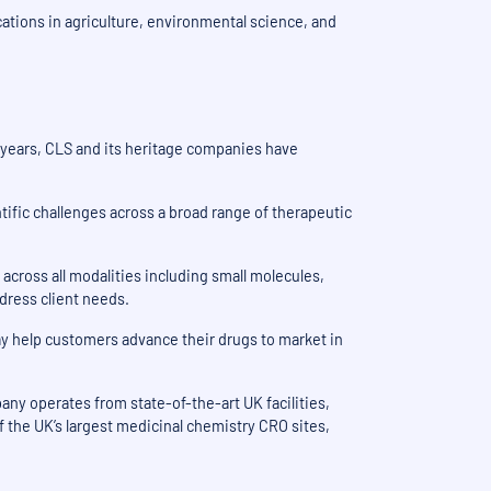
ations in agriculture, environmental science, and
5 years, CLS and its heritage companies have
tific challenges across a broad range of therapeutic
across all modalities including small molecules,
ddress client needs.
y help customers advance their drugs to market in
ny operates from state-of-the-art UK facilities,
 the UK’s largest medicinal chemistry CRO sites,