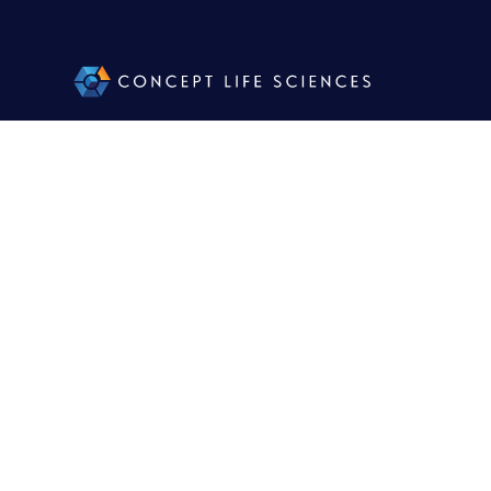
Concept
Part
A