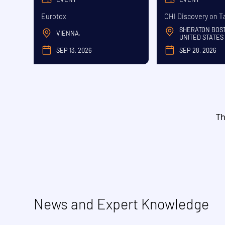
Eurotox
CHI Discovery on T
SHERATON BOS
VIENNA
,
UNITED STATES
SEP 13, 2026
SEP 28, 2026
SEPTEMBER
SE
Th
News and Expert Knowledge