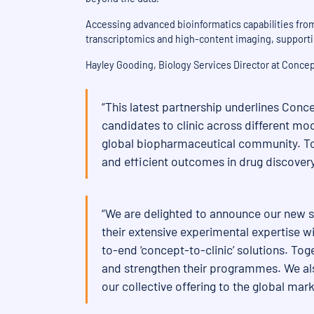
Accessing advanced bioinformatics capabilities from 
transcriptomics and high-content imaging, supporti
Hayley Gooding, Biology Services Director at Conce
“This latest partnership underlines Conce
candidates to clinic across different mod
global biopharmaceutical community. Tog
and efficient outcomes in drug discovery
“We are delighted to announce our new s
their extensive experimental expertise wi
to-end ‘concept-to-clinic’ solutions. To
and strengthen their programmes. We also
our collective offering to the global m