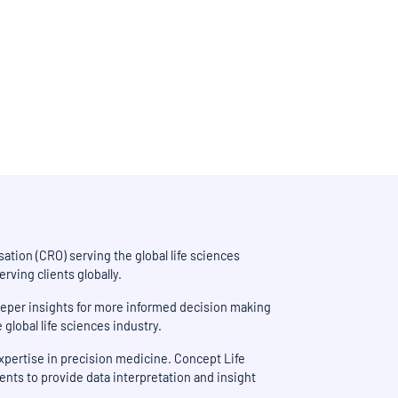
iving smarter, data-driven
ation (CRO) serving the global life sciences
ving clients globally.
deeper insights for more informed decision making
lobal life sciences industry.
expertise in precision medicine. Concept Life
ients to provide data interpretation and insight