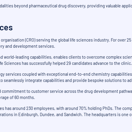
dalities beyond pharmaceutical drug discovery, providing valuable applic
nces
 organisation (CRO) serving the global life sciences industry. For over 2
very and development services.
d world-leading capabilities, enables clients to overcome complex scien
e Sciences has successfully helped 29 candidates advance to the clinic.
gy services coupled with exceptional end-to-end chemistry capabilities 
y to seamlessly integrate capabilities and provide bespoke solutions to a
and commitment to customer service across the drug development pathwa
verage of 60 months.
nces has around 230 employees, with around 70% holding PhDs. The compa
rations in Edinburgh, Dundee, and Sandwich. The headquarters is one of