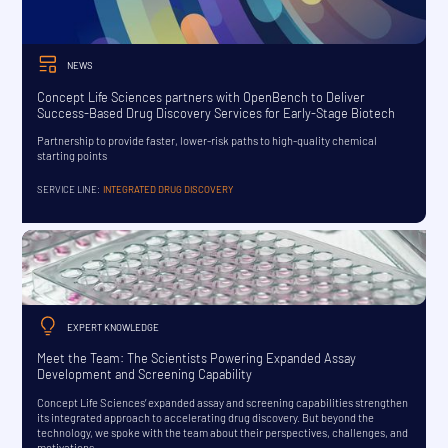
NEWS
Concept Life Sciences partners with OpenBench to Deliver
Success-Based Drug Discovery Services for Early-Stage Biotech
Partnership to provide faster, lower-risk paths to high-quality chemical
starting points
SERVICE LINE:
INTEGRATED DRUG DISCOVERY
EXPERT KNOWLEDGE
Meet the Team: The Scientists Powering Expanded Assay
Development and Screening Capability
Concept Life Sciences’ expanded assay and screening capabilities strengthen
its integrated approach to accelerating drug discovery. But beyond the
technology, we spoke with the team about their perspectives, challenges, and
motivations.