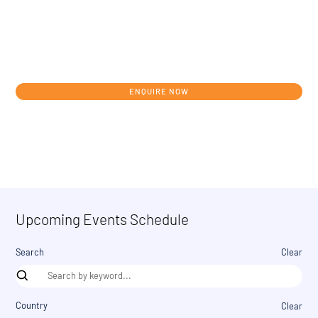
Get in touch today to discuss your
individual development journey from
concept to clinic.
ENQUIRE NOW
Upcoming Events Schedule
Search
Clear
Country
Clear