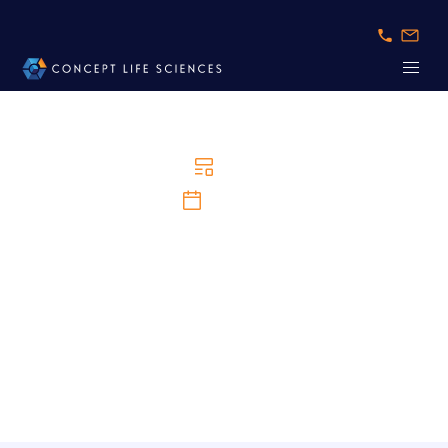
News
15/4/2025
Concept Life Sciences Expands Expertise with
Key Appointments to Scientific Advisory Board
and Investments to Strengthen Drug Discovery
Capabilities