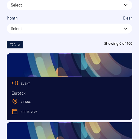
Select
Month
Clear
Select
Showing
0
of
100
TAG
EVENT
Eurotox
VIENNA
,
SEP 13, 2026
SEPTEMBER