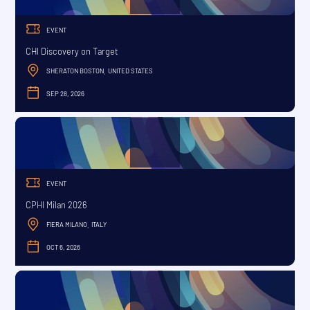
EVENT
CHI Discovery on Target
SHERATON BOSTON
UNITED STATES
,
SEP 28, 2026
SEPTEMBER
EVENT
CPHI Milan 2026
FIERA MILANO
ITALY
,
OCT 6, 2026
OCTOBER