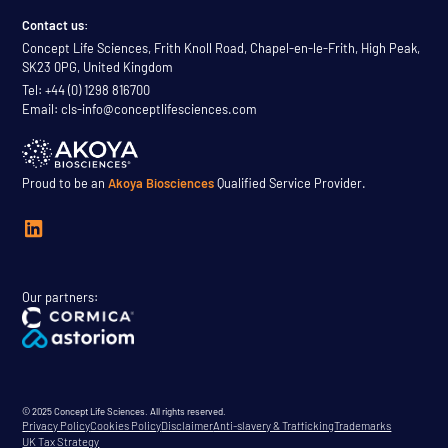
Contact us:
Concept Life Sciences, Frith Knoll Road, Chapel-en-le-Frith, High Peak,
SK23 0PG, United Kingdom
Tel: +44 (0) 1298 816700
Email: cls-info@conceptlifesciences.com
Proud to be an
Akoya Biosciences
Qualified Service Provider.
Our partners:
© 2025 Concept Life Sciences. All rights reserved.
Privacy Policy
Cookies Policy
Disclaimer
Anti-slavery & Trafficking
Trademarks
UK Tax Strategy