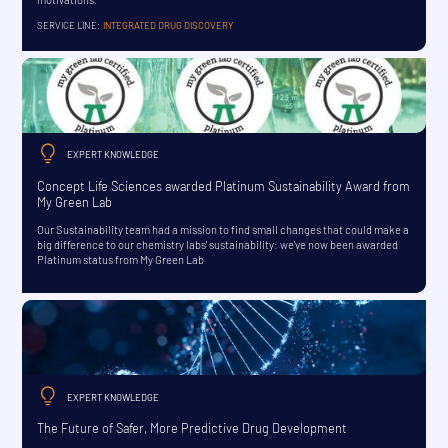
SERVICE LINE:
INTEGRATED DRUG DISCOVERY
EXPERT KNOWLEDGE
Concept Life Sciences awarded Platinum Sustainability Award from
My Green Lab
Our Sustainability team had a mission to find small changes that could make a
big difference to our chemistry labs' sustainability: we've now been awarded
Platinum status from My Green Lab
EXPERT KNOWLEDGE
The Future of Safer, More Predictive Drug Development