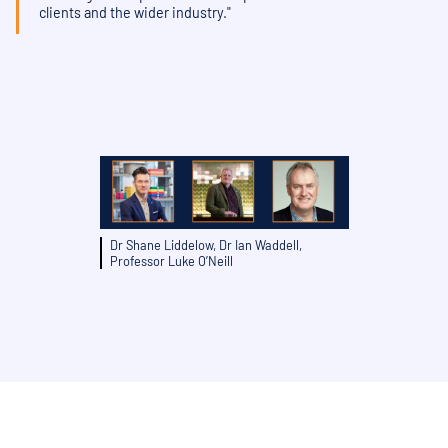
clients and the wider industry."
Dr Shane Liddelow, Dr Ian Waddell,
Professor Luke O’Neill