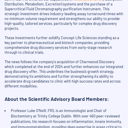
Distribution, Metabolism, Excretion) systems and the purchase of a
Supercritical Fluid Chromatography purification instrument. This
strategic investment drives industry-leading assay turnaround times with
no minimum volume requirement and strengthens our ability to provide
high-quality, tailored services, particularly for complex drug discovery
projects.
These investments further solidify Concept Life Sciences standing as a
key partner to pharmaceutical and biotech companies, providing
comprehensive drug discovery services from early-stage research
through to clinical trials.
The news follows the company's acquisition of Charnwood Discovery
which completed at the end of 2024 and further enhances our integrated
drug discovery offer. This underlines the business’s growth strategy,
demonstrating its ambitions and further strengthening its ability to
accelerate drug candidates to clinic with high success rates and across
different modalities.
About the Scientific Advisory Board Members:
Professor Luke O’Neill, FRS, is an immunologist and Chair of
Biochemistry at Trinity College Dublin. With over 460 peer-reviewed
publications, his research focuses on inflammation, innate immunity,
and immunometabolism, providing deep expertise in areas critical to