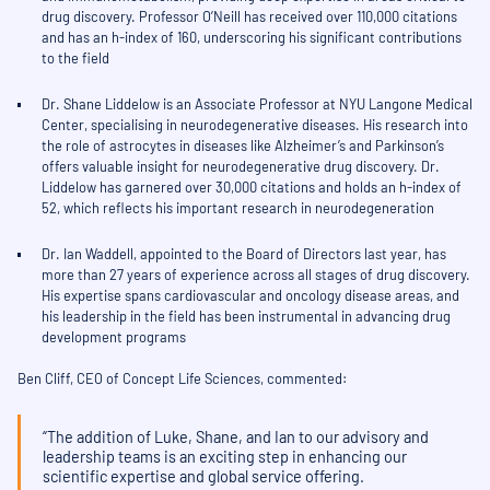
drug discovery. Professor O’Neill has received over 110,000 citations
and has an h-index of 160, underscoring his significant contributions
to the field
Dr. Shane Liddelow is an Associate Professor at NYU Langone Medical
Center, specialising in neurodegenerative diseases. His research into
the role of astrocytes in diseases like Alzheimer’s and Parkinson’s
offers valuable insight for neurodegenerative drug discovery. Dr.
Liddelow has garnered over 30,000 citations and holds an h-index of
52, which reflects his important research in neurodegeneration
Dr. Ian Waddell, appointed to the Board of Directors last year, has
more than 27 years of experience across all stages of drug discovery.
His expertise spans cardiovascular and oncology disease areas, and
his leadership in the field has been instrumental in advancing drug
development programs
Ben Cliff, CEO of Concept Life Sciences, commented:
“The addition of Luke, Shane, and Ian to our advisory and
leadership teams is an exciting step in enhancing our
scientific expertise and global service offering.