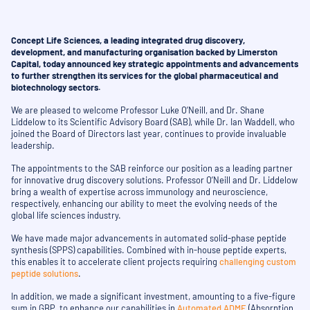
Concept Life Sciences, a leading integrated drug discovery,
development, and manufacturing organisation backed by Limerston
Capital, today announced key strategic appointments and advancements
to further strengthen its services for the global pharmaceutical and
biotechnology sectors.
We are pleased to welcome Professor Luke O’Neill, and Dr. Shane
Liddelow to its Scientific Advisory Board (SAB), while Dr. Ian Waddell, who
joined the Board of Directors last year, continues to provide invaluable
leadership.
The appointments to the SAB reinforce our position as a leading partner
for innovative drug discovery solutions. Professor O’Neill and Dr. Liddelow
bring a wealth of expertise across immunology and neuroscience,
respectively, enhancing our ability to meet the evolving needs of the
global life sciences industry.
We have made major advancements in automated solid-phase peptide
synthesis (SPPS) capabilities. Combined with in-house peptide experts,
this enables it to accelerate client projects requiring
challenging custom
peptide solutions
.
In addition, we made a significant investment, amounting to a five-figure
sum in GBP, to enhance our capabilities in
Automated ADME
(Absorption,