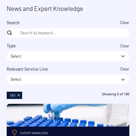
News and Expert Knowledge
Search
Clear
Type
Clear
Select
Relevant Service Line
Clear
Select
Showing
0
of
100
TAG
EXPERT KNOWLEDGE