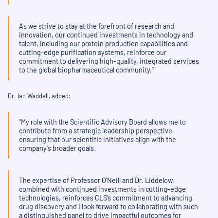
As we strive to stay at the forefront of research and
innovation, our continued investments in technology and
talent, including our protein production capabilities and
cutting-edge purification systems, reinforce our
commitment to delivering high-quality, integrated services
to the global biopharmaceutical community.”
Dr. Ian Waddell, added:
"My role with the Scientific Advisory Board allows me to
contribute from a strategic leadership perspective,
ensuring that our scientific initiatives align with the
company's broader goals.
The expertise of Professor O'Neill and Dr. Liddelow,
combined with continued investments in cutting-edge
technologies, reinforces CLS’s commitment to advancing
drug discovery and I look forward to collaborating with such
a distinguished panel to drive impactful outcomes for