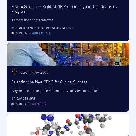
How to Select the Right ADME Partner for your Drug Discovery
Program.
It's more important than ever.
BY:
BARBARA MARSIGLIA - PRINCIPAL SCIENTIST
SERVICE LINE:
ADMET & DMPK
EXPERT KNOWLEDGE
Selecting the Ideal CDMO for Clinical Success
Why choose Concept Life Sciences as your CDMO of choice?
BY:
DAVID FENGAS
SERVICE LINE:
CHEMISTRY