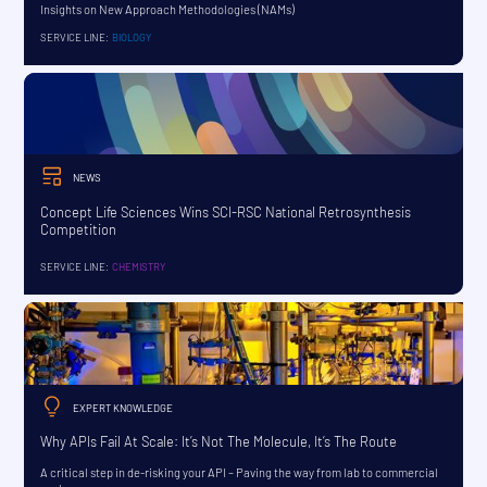
Insights on New Approach Methodologies (NAMs)
SERVICE LINE:
BIOLOGY
NEWS
Concept Life Sciences Wins SCI-RSC National Retrosynthesis
Competition
SERVICE LINE:
CHEMISTRY
EXPERT KNOWLEDGE
Why APIs Fail At Scale: It’s Not The Molecule, It’s The Route
A critical step in de-risking your API – Paving the way from lab to commercial