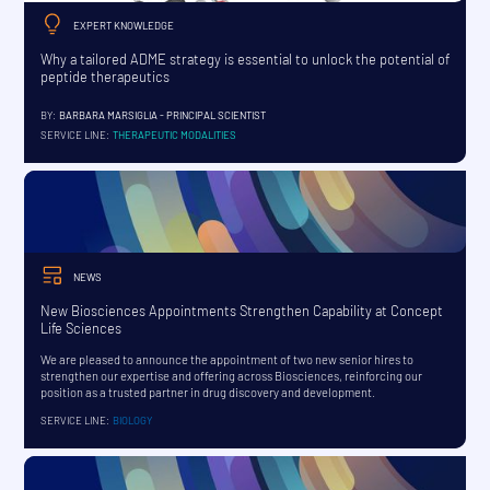
EXPERT KNOWLEDGE
Why a tailored ADME strategy is essential to unlock the potential of
peptide therapeutics
BY:
BARBARA MARSIGLIA - PRINCIPAL SCIENTIST
SERVICE LINE:
THERAPEUTIC MODALITIES
NEWS
New Biosciences Appointments Strengthen Capability at Concept
Life Sciences
We are pleased to announce the appointment of two new senior hires to
strengthen our expertise and offering across Biosciences, reinforcing our
position as a trusted partner in drug discovery and development.
SERVICE LINE:
BIOLOGY