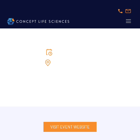
5/5/2026
to
6/5/2026
Congress Center Basel
Swiss BioTech Day
VISIT EVENT WEBSITE