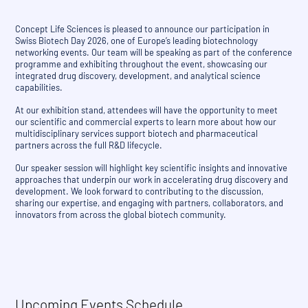
Concept Life Sciences is pleased to announce our participation in
Swiss Biotech Day 2026, one of Europe’s leading biotechnology
networking events. Our team will be speaking as part of the conference
programme and exhibiting throughout the event, showcasing our
integrated drug discovery, development, and analytical science
capabilities.
At our exhibition stand, attendees will have the opportunity to meet
our scientific and commercial experts to learn more about how our
multidisciplinary services support biotech and pharmaceutical
partners across the full R&D lifecycle.
Our speaker session will highlight key scientific insights and innovative
approaches that underpin our work in accelerating drug discovery and
development. We look forward to contributing to the discussion,
sharing our expertise, and engaging with partners, collaborators, and
innovators from across the global biotech community.
Upcoming Events Schedule