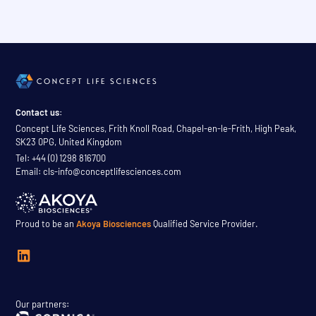
Contact us:
Concept Life Sciences, Frith Knoll Road, Chapel-en-le-Frith, High Peak,
SK23 0PG, United Kingdom
Tel: +44 (0) 1298 816700
Email: cls-info@conceptlifesciences.com
Proud to be an
Akoya Biosciences
Qualified Service Provider.
Our partners: