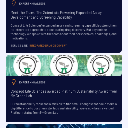
EXPERT KNOWLEDGE
Meet the Team: The Scientists Powering Expanded Assay
Development and Screening Capability
Concept Life Sciences’ expanded assay and screening capabilities strengthen
its integrated approach to accelerating drug discovery. But beyond the
technology, we spoke with the team about their perspectives, challenges, and
motivations.
SERVICE LINE:
INTEGRATED DRUG DISCOVERY
EXPERT KNOWLEDGE
Concept Life Sciences awarded Platinum Sustainability Award from
My Green Lab
Our Sustainability team had a mission to find small changes that could make a
big difference to our chemistry labs' sustainability: we've now been awarded
Platinum status from My Green Lab