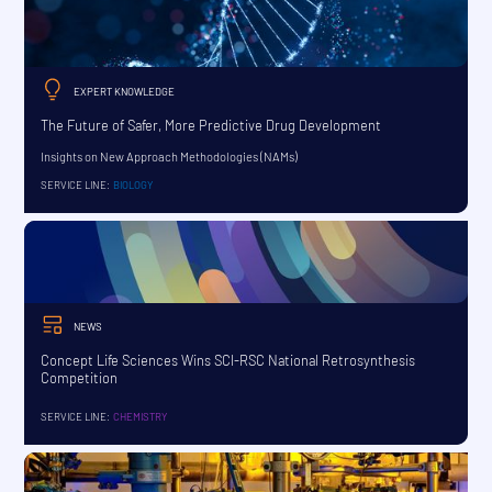
EXPERT KNOWLEDGE
The Future of Safer, More Predictive Drug Development
Insights on New Approach Methodologies (NAMs)
SERVICE LINE:
BIOLOGY
NEWS
Concept Life Sciences Wins SCI-RSC National Retrosynthesis
Competition
SERVICE LINE:
CHEMISTRY