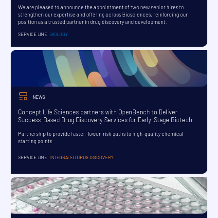
We are pleased to announce the appointment of two new senior hires to
strengthen our expertise and offering across Biosciences, reinforcing our
position as a trusted partner in drug discovery and development.
SERVICE LINE:
BIOLOGY
NEWS
Concept Life Sciences partners with OpenBench to Deliver
Success-Based Drug Discovery Services for Early-Stage Biotech
Partnership to provide faster, lower-risk paths to high-quality chemical
starting points
SERVICE LINE:
INTEGRATED DRUG DISCOVERY