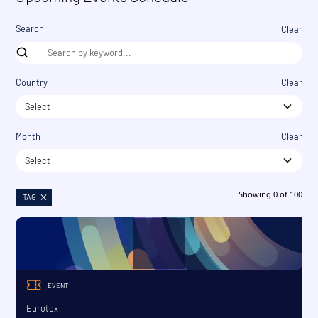
Search
Clear
Country
Clear
Select
Month
Clear
Select
Showing
0
of
100
TAG
EVENT
Eurotox