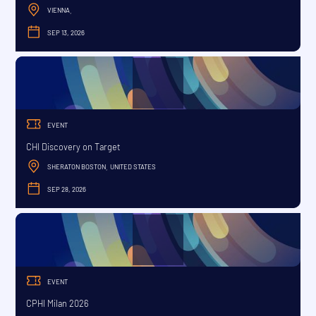
VIENNA
,
SEP 13, 2026
SEPTEMBER
EVENT
CHI Discovery on Target
SHERATON BOSTON
UNITED STATES
,
SEP 28, 2026
SEPTEMBER
EVENT
CPHI Milan 2026