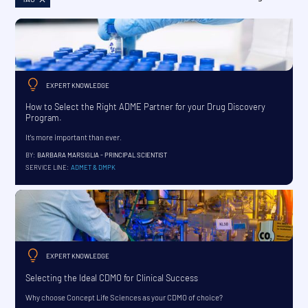
EXPERT KNOWLEDGE
How to Select the Right ADME Partner for your Drug Discovery
Program.
It's more important than ever.
BY:
BARBARA MARSIGLIA - PRINCIPAL SCIENTIST
SERVICE LINE:
ADMET & DMPK
EXPERT KNOWLEDGE
Selecting the Ideal CDMO for Clinical Success
Why choose Concept Life Sciences as your CDMO of choice?