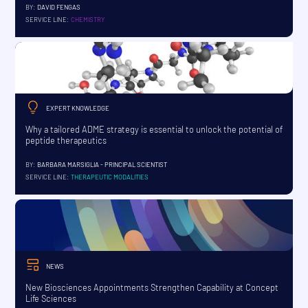
BY:
DAVID FENGAS
SERVICE LINE:
CHEMISTRY
EXPERT KNOWLEDGE
Why a tailored ADME strategy is essential to unlock the potential of
peptide therapeutics
BY:
BARBARA MARSIGLIA - PRINCIPAL SCIENTIST
SERVICE LINE:
THERAPEUTIC MODALITIES
NEWS
New Biosciences Appointments Strengthen Capability at Concept
Life Sciences