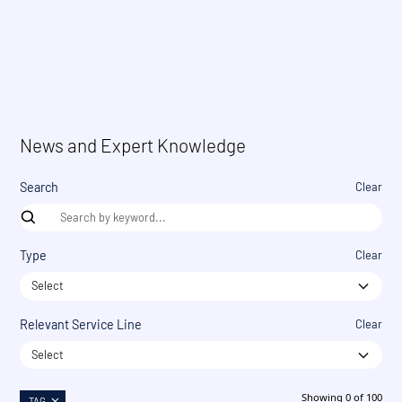
News and Expert Knowledge
Search
Clear
Type
Clear
Select
Relevant Service Line
Clear
Select
Showing
0
of
100
TAG