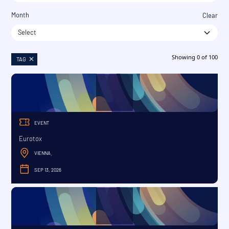
Month
Clear
Select
Showing
0
of
100
TAG
EVENT
Eurotox
VIENNA
,
SEP 13, 2026
SEPTEMBER