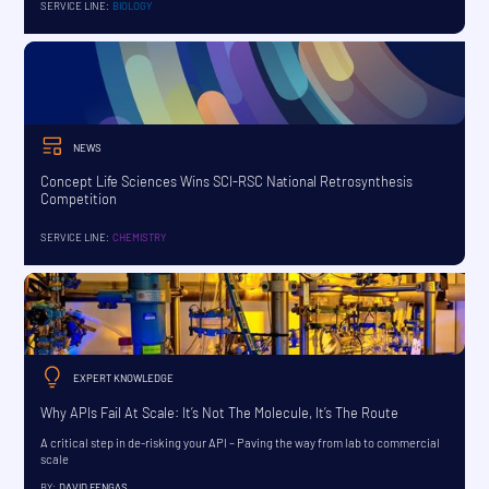
SERVICE LINE:
BIOLOGY
NEWS
Concept Life Sciences Wins SCI-RSC National Retrosynthesis
Competition
SERVICE LINE:
CHEMISTRY
EXPERT KNOWLEDGE
Why APIs Fail At Scale: It’s Not The Molecule, It’s The Route
A critical step in de-risking your API – Paving the way from lab to commercial
scale
BY:
DAVID FENGAS