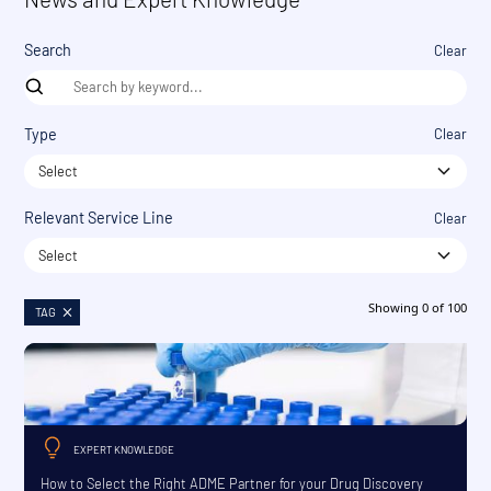
Search
Clear
Type
Clear
Select
Relevant Service Line
Clear
Select
Showing
0
of
100
TAG
EXPERT KNOWLEDGE
How to Select the Right ADME Partner for your Drug Discovery