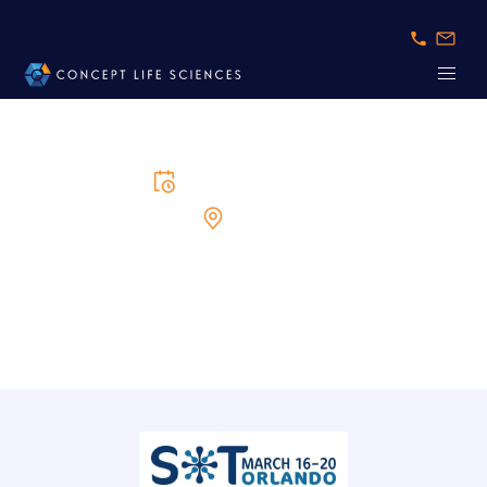
16/3/2025
to
20/3/2025
Orlando
SOT 2025
Unveiling latest insights and advancements in toxicology science.