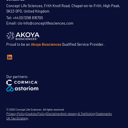
Concept Life Sciences, Frith Knoll Road, Chapel-en-le-Frith, High Peak,
SK23 0PG, United Kingdom
Tel: +44 (0) 1298 816700
Email: cls-info@conceptlifesciences.com
Proud to be an
Akoya Biosciences
Qualified Service Provider.
Our partners:
© 2025 Concept Life Sciences. All rights reserved.
Privacy Policy
Cookies Policy
Disclaimer
Anti-slavery & Trafficking
Trademarks
UK Tax Strategy