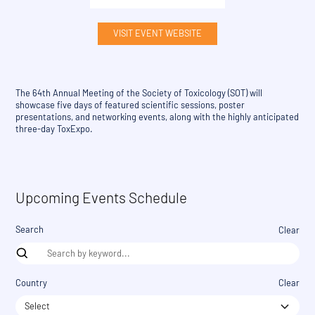
VISIT EVENT WEBSITE
The 64th Annual Meeting of the Society of Toxicology (SOT) will
showcase five days of featured scientific sessions, poster
presentations, and networking events, along with the highly anticipated
three-day ToxExpo.
Upcoming Events Schedule
Search
Clear
Country
Clear
Select