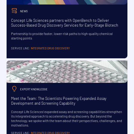
NEWS
Concept Life Sciences partners with OpenBench to Deliver
Success-Based Drug Discovery Services for Early-Stage Biotech
Partnership to provide faster, lower-risk paths to high-quality chemical
starting points
SERVICE LINE:
INTEGRATED DRUG DISCOVERY
EXPERT KNOWLEDGE
Meet the Team: The Scientists Powering Expanded Assay
Development and Screening Capability
Concept Life Sciences’ expanded assay and screening capabilities strengthen
its integrated approach to accelerating drug discovery. But beyond the
technology, we spoke with the team about their perspectives, challenges, and
motivations.
SERVICE LINE:
INTEGRATED DRUG DISCOVERY