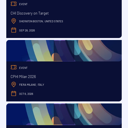
EVENT
CHI Discovery on Target
SHERATON BOSTON
UNITED STATES
,
SEP 28, 2026
SEPTEMBER
EVENT
CPHI Milan 2026
FIERA MILANO
ITALY
,
OCT 6, 2026
OCTOBER