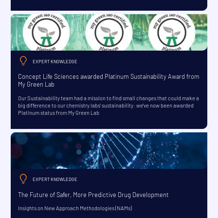
EXPERT KNOWLEDGE
Concept Life Sciences awarded Platinum Sustainability Award from
My Green Lab
Our Sustainability team had a mission to find small changes that could make a
big difference to our chemistry labs' sustainability: we've now been awarded
Platinum status from My Green Lab
EXPERT KNOWLEDGE
The Future of Safer, More Predictive Drug Development
Insights on New Approach Methodologies (NAMs)