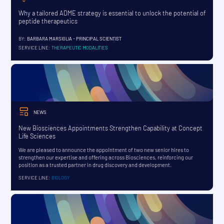
Why a tailored ADME strategy is essential to unlock the potential of
peptide therapeutics
BY:
BARBARA MARSIGLIA - PRINCIPAL SCIENTIST
SERVICE LINE:
THERAPEUTIC MODALITIES
NEWS
New Biosciences Appointments Strengthen Capability at Concept
Life Sciences
We are pleased to announce the appointment of two new senior hires to
strengthen our expertise and offering across Biosciences, reinforcing our
position as a trusted partner in drug discovery and development.
SERVICE LINE:
BIOLOGY