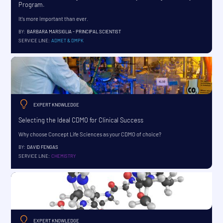
Program.
It's more important than ever.
BY:
BARBARA MARSIGLIA - PRINCIPAL SCIENTIST
SERVICE LINE:
ADMET & DMPK
EXPERT KNOWLEDGE
Selecting the Ideal CDMO for Clinical Success
Why choose Concept Life Sciences as your CDMO of choice?
BY:
DAVID FENGAS
SERVICE LINE:
CHEMISTRY
EXPERT KNOWLEDGE