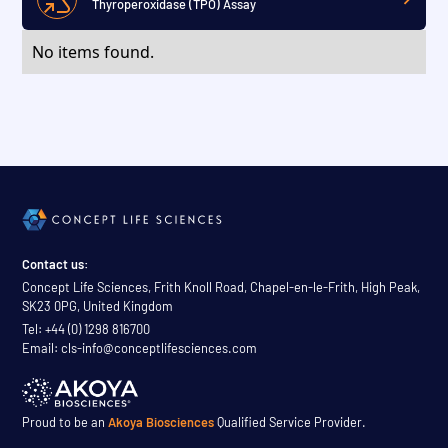
Thyroperoxidase (TPO) Assay
No items found.
Contact us:
Concept Life Sciences, Frith Knoll Road, Chapel-en-le-Frith, High Peak,
SK23 0PG, United Kingdom
Tel: +44 (0) 1298 816700
Email: cls-info@conceptlifesciences.com
Proud to be an
Akoya Biosciences
Qualified Service Provider.