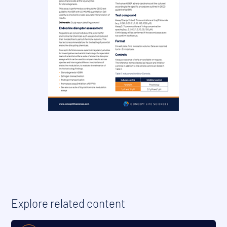
Explore related content