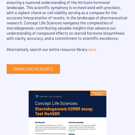
ensuring a nuanced understanding of the intricate hormonal
landscape. This scientific symphony is orchestrated with precision,
with a vigilant check on cell viability serving as a compass for the
accurate interpretation of results. In the landscape of pharmaceutical
research, Concept Life Sciences navigates the complexities of
steroidogenesis, contributing valuable insights that advance our
understanding of compound effects on steroid hormone biosynthesis
with clarity, accuracy, and a commitment to scientific excellence.
Alternatively, search our entire resource library
here
DOWNLOAD RESOURCE