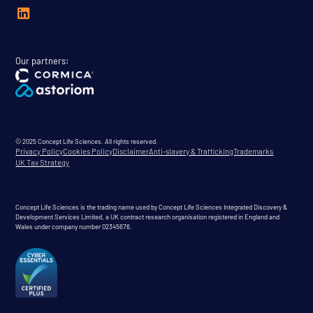
Our partners:
© 2025 Concept Life Sciences. All rights reserved.
Privacy Policy
Cookies Policy
Disclaimer
Anti-slavery & Trafficking
Trademarks
UK Tax Strategy
Concept Life Sciences is the trading name used by Concept Life Sciences Integrated Discovery &
Development Services Limited, a UK contract research organisation registered in England and
Wales under company number 02345676.