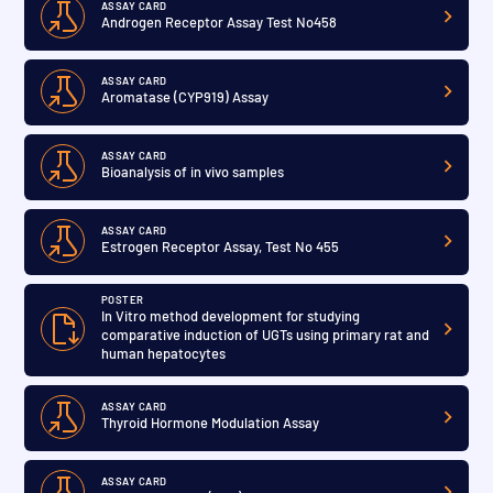
ASSAY CARD
Androgen Receptor Assay Test No458
ASSAY CARD
Aromatase (CYP919) Assay
ASSAY CARD
Bioanalysis of in vivo samples
ASSAY CARD
Estrogen Receptor Assay, Test No 455
POSTER
In Vitro method development for studying
comparative induction of UGTs using primary rat and
human hepatocytes
ASSAY CARD
Thyroid Hormone Modulation Assay
ASSAY CARD