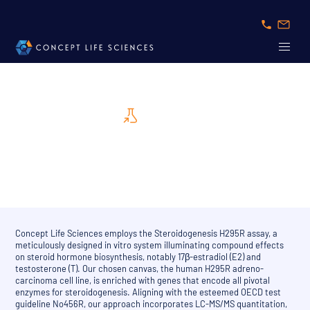
Assay Card
Steroidgenesis H295R assay, Test No456R
Concept Life Sciences employs the Steroidogenesis H295R assay, a
meticulously designed in vitro system illuminating compound effects
on steroid hormone biosynthesis, notably 17β-estradiol (E2) and
testosterone (T). Our chosen canvas, the human H295R adreno-
carcinoma cell line, is enriched with genes that encode all pivotal
enzymes for steroidogenesis. Aligning with the esteemed OECD test
guideline No456R, our approach incorporates LC-MS/MS quantitation,