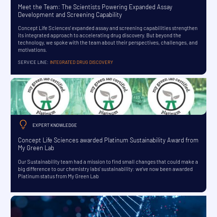
Meet the Team: The Scientists Powering Expanded Assay
Development and Screening Capability
Concept Life Sciences’ expanded assay and screening capabilities strengthen
its integrated approach to accelerating drug discovery. But beyond the
technology, we spoke with the team about their perspectives, challenges, and
motivations.
SERVICE LINE:
INTEGRATED DRUG DISCOVERY
EXPERT KNOWLEDGE
Concept Life Sciences awarded Platinum Sustainability Award from
My Green Lab
Our Sustainability team had a mission to find small changes that could make a
big difference to our chemistry labs' sustainability: we've now been awarded
Platinum status from My Green Lab