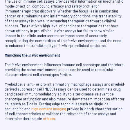
The use of immune cell assays provides vital information on mechanistic
mode-of-action, compound efficacy and safety profile for
immunotherapy drug discovery. Whether the focus lies in combatting
cancer or autoimmune and inflammatory conditions, the translatability
of these assays is pivotal in advancing therapeutics towards clinical
success. The relatively high level of candidate therapeutics that have
shown efficacy in pre-clinical
in vitro
assays but fail to show similar
impact in the clinic underscores the importance of accurately
recapitulating the complexities of the
in vivo
environment and the need
to enhance the translatability of
in vitro
pre-clinical platforms.
Mimicking the
in vivo
environment
The
in vivo
environment influences immune cell phenotype and therefore
providing the same environmental cues can be used to recapitulate
disease-relevant cell phenotypes
in vitro
.
Myeloid cells: anti- or pro-inflammatory macrophage assays and myeloid-
derived suppressor cell (MDSC) assays
can be used to determine a drug
candidates’ immunomodulatory ability to alter disease-relevant cell
phenotype or function and also measure downstream impact on effector
cells such as T cells. Cutting edge techniques such as single-cell
sequencing and
high content imaging
provide in-depth characterisation
of cell characteristics to validate the relevance of these assays and
determine therapeutic
effects
.