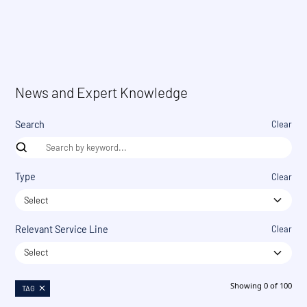
News and Expert Knowledge
Search
Clear
Type
Clear
Select
Relevant Service Line
Clear
Select
Showing
0
of
100
TAG