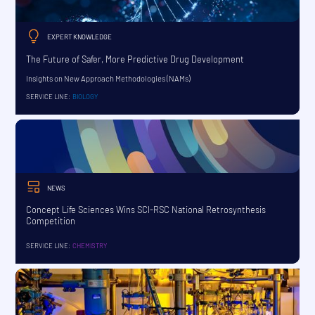
EXPERT KNOWLEDGE
The Future of Safer, More Predictive Drug Development
Insights on New Approach Methodologies (NAMs)
SERVICE LINE:
BIOLOGY
NEWS
Concept Life Sciences Wins SCI-RSC National Retrosynthesis
Competition
SERVICE LINE:
CHEMISTRY