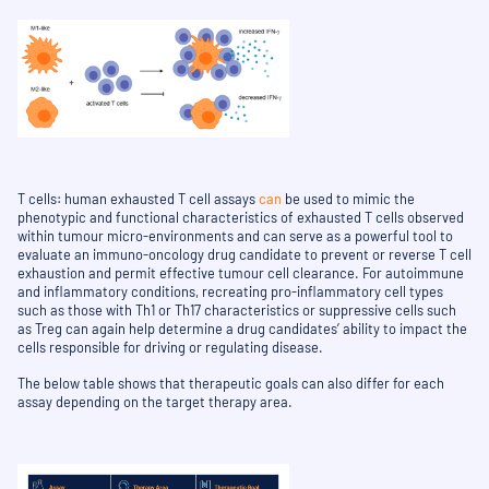
T cells: human exhausted T cell assays
can
be used to mimic the
phenotypic and functional characteristics of exhausted T cells observed
within tumour micro-environments and can serve as a powerful tool to
evaluate an immuno-oncology drug candidate to prevent or reverse T cell
exhaustion and permit effective tumour cell clearance. For autoimmune
and inflammatory conditions, recreating pro-inflammatory cell types
such as those with Th1 or Th17 characteristics or suppressive cells such
as Treg can again help determine a drug candidates’ ability to impact the
cells responsible for driving or regulating disease.
The below table shows that therapeutic goals can also differ for each
assay depending on the target therapy area.