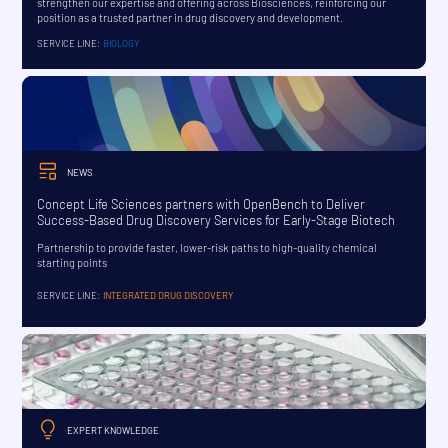
strengthen our expertise and offering across Biosciences, reinforcing our
position as a trusted partner in drug discovery and development.
SERVICE LINE:
BIOLOGY
NEWS
Concept Life Sciences partners with OpenBench to Deliver
Success-Based Drug Discovery Services for Early-Stage Biotech
Partnership to provide faster, lower-risk paths to high-quality chemical
starting points
SERVICE LINE:
INTEGRATED DRUG DISCOVERY
EXPERT KNOWLEDGE