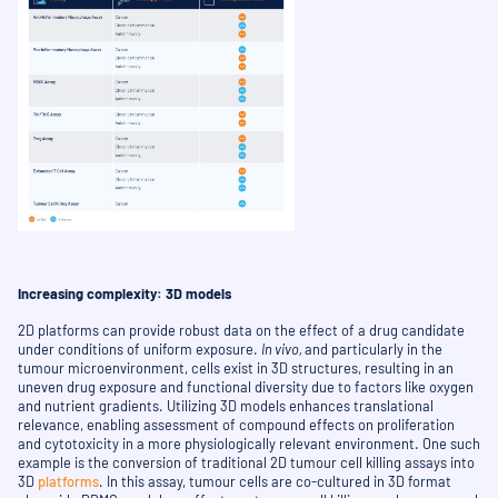
Increasing complexity: 3D models
2D platforms can provide robust data on the effect of a drug candidate
under conditions of uniform exposure.
In vivo,
and particularly in the
tumour microenvironment, cells exist in 3D structures, resulting in an
uneven drug exposure and functional diversity due to factors like oxygen
and nutrient gradients. Utilizing 3D models enhances translational
relevance, enabling assessment of compound effects on proliferation
and cytotoxicity in a more physiologically relevant environment. One such
example is the conversion of traditional 2D tumour cell killing assays into
3D
platforms
. In this assay, tumour cells are co-cultured in 3D format