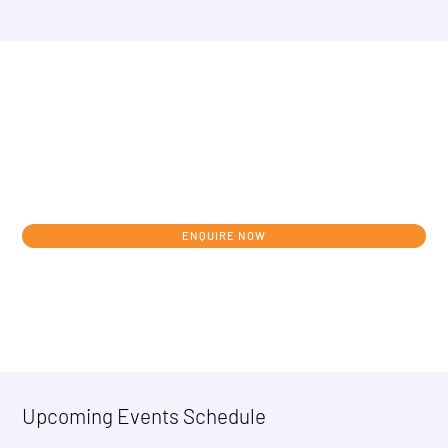
Get in touch today to discuss your
individual development journey from
concept to clinic.
ENQUIRE NOW
Upcoming Events Schedule