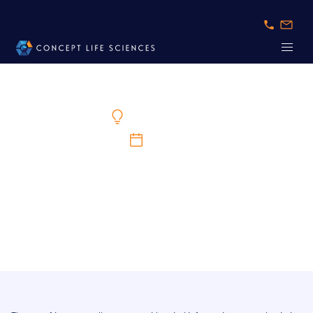
Expert Knowledge
1/5/2024
The Increasing Complexity of Immune Cell
Assays