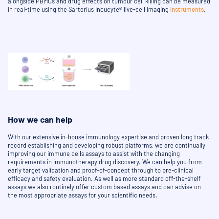
alongside PBMCs and drug effects on tumour cell killing can be measured
in real-time using the Sartorius Incucyte® live-cell imaging
instruments
.
How we can help
With our extensive in-house immunology expertise and proven long track
record establishing and developing robust platforms, we are continually
improving our immune cells assays to assist with the changing
requirements in immunotherapy drug discovery. We can help you from
early target validation and proof-of-concept through to pre-clinical
efficacy and safety evaluation. As well as more standard off-the-shelf
assays we also routinely offer custom based assays and can advise on
the most appropriate assays for your scientific needs.