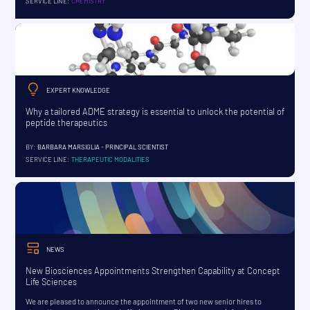
SERVICE LINE:
CHEMISTRY
EXPERT KNOWLEDGE
Why a tailored ADME strategy is essential to unlock the potential of
peptide therapeutics
BY:
BARBARA MARSIGLIA - PRINCIPAL SCIENTIST
SERVICE LINE:
THERAPEUTIC MODALITIES
NEWS
New Biosciences Appointments Strengthen Capability at Concept
Life Sciences
We are pleased to announce the appointment of two new senior hires to