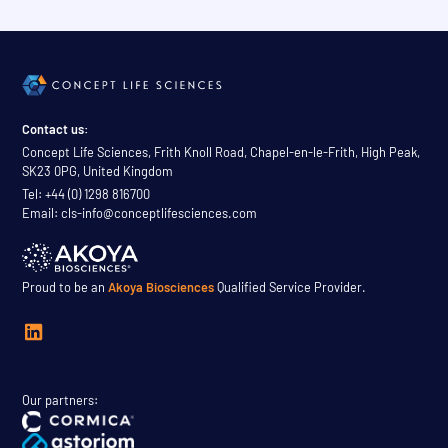
Contact us:
Concept Life Sciences, Frith Knoll Road, Chapel-en-le-Frith, High Peak,
SK23 0PG, United Kingdom
Tel: +44 (0) 1298 816700
Email: cls-info@conceptlifesciences.com
Proud to be an
Akoya Biosciences
Qualified Service Provider.
Our partners: