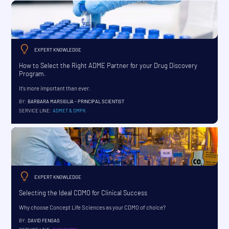
EXPERT KNOWLEDGE
How to Select the Right ADME Partner for your Drug Discovery
Program.
It's more important than ever.
BY:
BARBARA MARSIGLIA - PRINCIPAL SCIENTIST
SERVICE LINE:
ADMET & DMPK
EXPERT KNOWLEDGE
Selecting the Ideal CDMO for Clinical Success
Why choose Concept Life Sciences as your CDMO of choice?
BY:
DAVID FENGAS