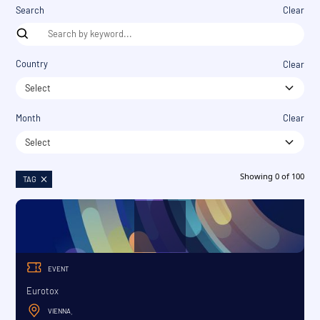
Search
Clear
Country
Clear
Select
Month
Clear
Select
Showing
0
of
100
TAG
EVENT
Eurotox
VIENNA
,