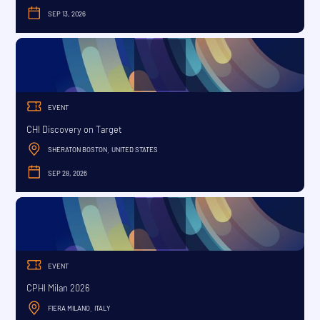
SEP 13, 2026
SEPTEMBER
EVENT
CHI Discovery on Target
SHERATON BOSTON
UNITED STATES
,
SEP 28, 2026
SEPTEMBER
EVENT
CPHI Milan 2026
FIERA MILANO
ITALY
,