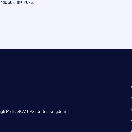
 ends 30 June 2026.
 High Peak, SK23 0PG, United Kingdom