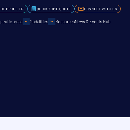
IDE PROFILER
QUICK ADME QUOTE
CONNECT WITH US
peutic areas
Modalities
Resources
News & Events Hub