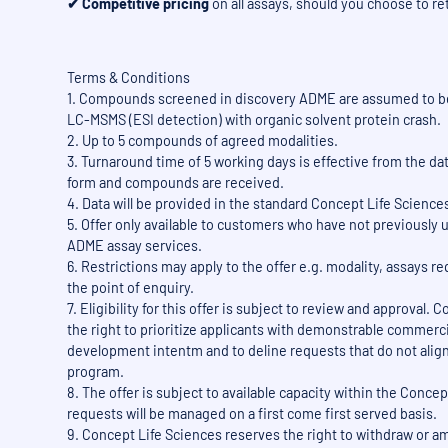
✔ Competitive pricing
on all assays, should you choose to re
Terms & Conditions
1. Compounds screened in discovery ADME are assumed to b
LC-MSMS (ESI detection) with organic solvent protein crash.
2. Up to 5 compounds of agreed modalities.
3. Turnaround time of 5 working days is effective from the 
form and compounds are received.
4. Data will be provided in the standard Concept Life Science
5. Offer only available to customers who have not previously
ADME assay services.
6. Restrictions may apply to the offer e.g. modality, assays re
the point of enquiry.
7. Eligibility for this offer is subject to review and approval.
the right to prioritize applicants with demonstrable commerci
development intentm and to deline requests that do not align 
program.
8. The offer is subject to available capacity within the Conce
requests will be managed on a first come first served basis.
9. Concept Life Sciences reserves the right to withdraw or am