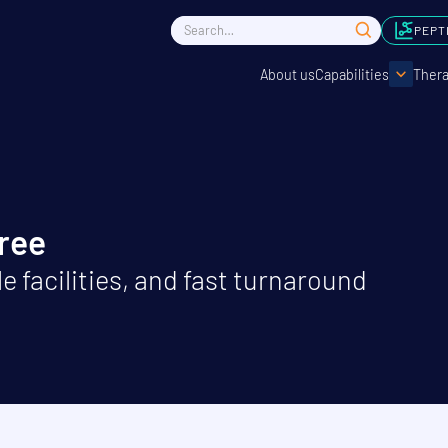
PEPT
About us
Capabilities
Thera
Free
e facilities, and fast turnaround