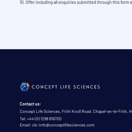
10. Offer including all enquiries submitted through this form
Contact us:
Concept Life Sciences, Frith Knoll Road, Chapel-en-le-Frith,
Tel: +44 (0) 1298 816700
Email: cls-info@conceptlifesciences.com