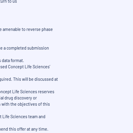
turn to us
e amenable to reverse phase
date a completed submission
s data format.
 used Concept Life Sciences’
quired. This will be discussed at
 Concept Life Sciences reserves
al drug discovery or
with the objectives of this
pt Life Sciences team and
end this offer at any time.