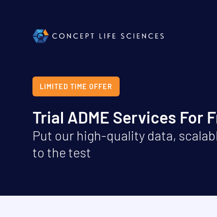
LIMITED TIME OFFER
Trial ADME Services For 
Put our high-quality data, scalabl
to the test