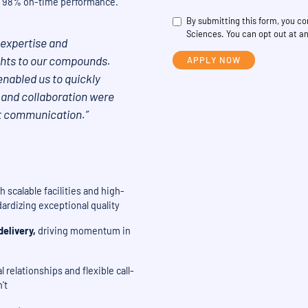
and 98% on-time performance.
By submitting this form, you 
Sciences. You can opt out at an
expertise and
ights to our compounds.
enabled us to quickly
 and collaboration were
t communication.”
 scalable facilities and high-
ardizing exceptional quality
elivery,
driving momentum in
 relationships and flexible call-
't