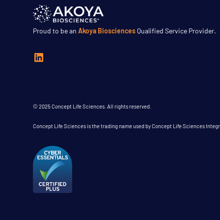
Proud to be an
Akoya Biosciences
Qualified Service Provider.
© 2025 Concept Life Sciences. All rights reserved.
Concept Life Sciences is the trading name used by Concept Life Sciences Inte