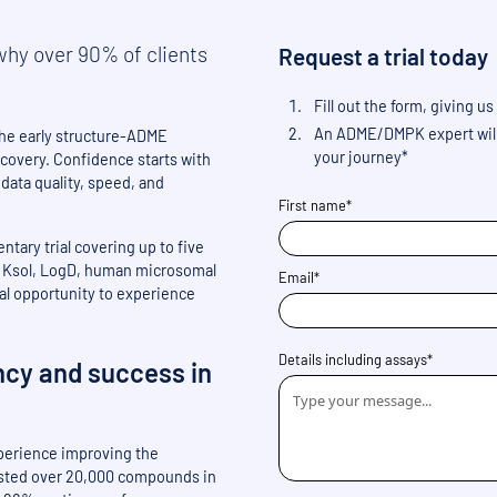
hy over 90% of clients
Request a trial today
Fill out the form, giving
An ADME/DMPK expert will 
 the early structure-ADME
your journey*
scovery. Confidence starts with
r data quality, speed, and
First name*
tary trial covering up to five
ng Ksol, LogD, human microsomal
Email*
ical opportunity to experience
Details including assays*
ncy and success in
perience improving the
ested over 20,000 compounds in