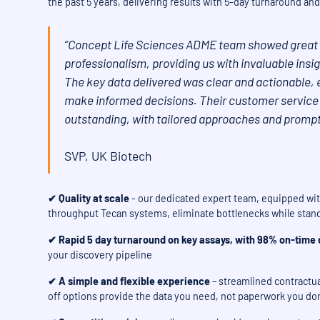
the past 5 years, delivering results with 5-day turnaround 
“Concept Life Sciences ADME team showed great 
professionalism, providing us with invaluable ins
The key data delivered was clear and actionable, 
make informed decisions. Their customer service
outstanding, with tailored approaches and promp
SVP, UK Biotech
✔ Quality at scale
- our dedicated expert team, equipped with
throughput Tecan systems, eliminate bottlenecks while stand
✔ Rapid 5 day turnaround
on key assays, with 98% on-time d
your discovery pipeline
✔ A simple and flexible experience
– streamlined contractual
off options provide the data you need, not paperwork you don