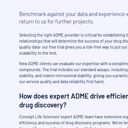
Benchmark against your data and experience w
return to us for further projects.
Selecting the right ADME provider is critical for establishing
relationships that will determine the success of your drug di
quality data: our free trial gives you a risk-free way to put ou
scalability to the test.
New ADME clients can evaluate our expertise with a complimen
compounds. The trial includes our standard assays, includi
stability, and rodent microsomal stability, giving you a pract
our service quality and data reliability first hand.
How does expert ADME drive efficie
drug discovery?
Concept Life Sciences’ expert ADME team have extensive ex
efficiency and success of drug discovery programs. We’ve t