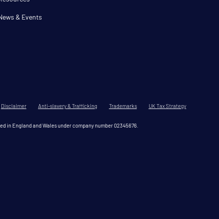
News & Events
Disclaimer
Anti-slavery & Trafficking
Trademarks
UK Tax Strategy
tered in England and Wales under company number 02345676.