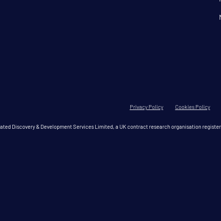
Privacy Policy
Cookies Policy
grated Discovery & Development Services Limited, a UK contract research organisation regis