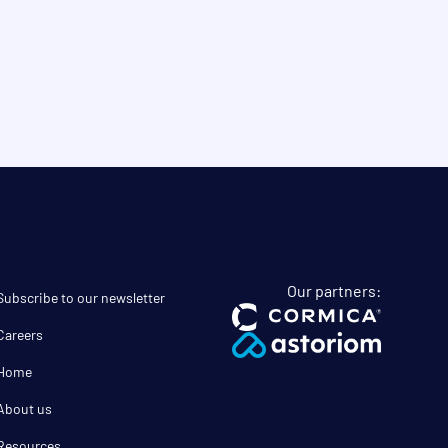
Our partners:
Subscribe to our newsletter
Careers
Home
About us
Resources