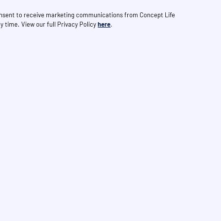
consent to receive marketing communications from Concept Life
y time. View our full Privacy Policy
here
.