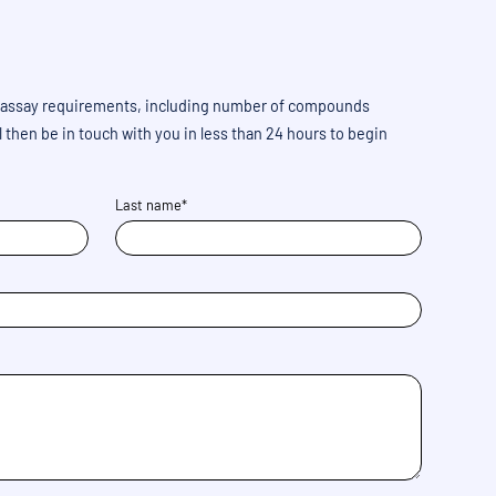
 us assay requirements, including number of compounds
then be in touch with you in less than 24 hours to begin
Last name*